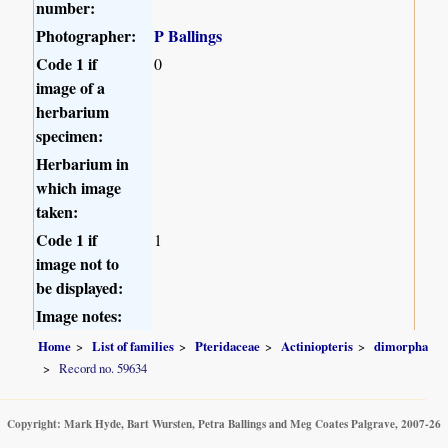
number:
Photographer:
P Ballings
Code 1 if
0
image of a
herbarium
specimen:
Herbarium in
which image
taken:
Code 1 if
1
image not to
be displayed:
Image notes:
Home
List of families
Pteridaceae
Actiniopteris
dimorpha
Record no. 59634
Copyright: Mark Hyde, Bart Wursten, Petra Ballings and Meg Coates Palgrave, 2007-26