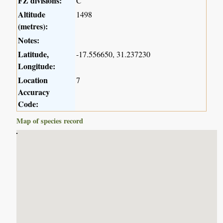
FZ divisions:
C
Altitude
1498
(metres):
Notes:
Latitude,
-17.556650, 31.237230
Longitude:
Location
7
Accuracy
Code:
Map of species record