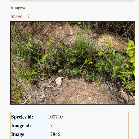
Images:
Image: 17
Species id:
100710
Image id:
17
Image
17846