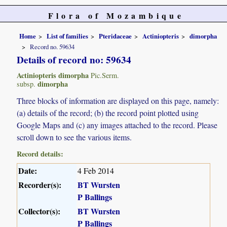
Flora of Mozambique
Home
List of families
Pteridaceae
Actiniopteris
dimorpha
Record no. 59634
Details of record no: 59634
Actiniopteris dimorpha
Pic.Serm.
dimorpha
subsp.
Three blocks of information are displayed on this page, namely:
(a) details of the record; (b) the record point plotted using
Google Maps and (c) any images attached to the record. Please
scroll down to see the various items.
Record details:
Date:
4 Feb 2014
Recorder(s):
BT Wursten
P Ballings
Collector(s):
BT Wursten
P Ballings