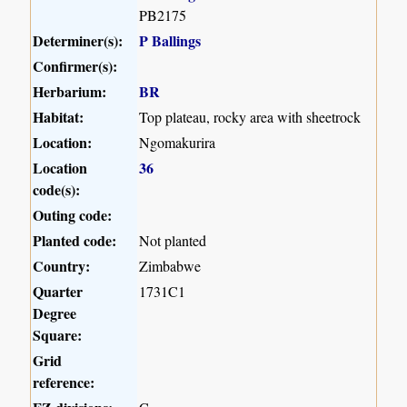
PB2175
Determiner(s):
P Ballings
Confirmer(s):
Herbarium:
BR
Habitat:
Top plateau, rocky area with sheetrock
Location:
Ngomakurira
Location
36
code(s):
Outing code:
Planted code:
Not planted
Country:
Zimbabwe
Quarter
1731C1
Degree
Square:
Grid
reference: