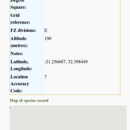
Square:
Grid
reference:
FZ divisions:
E
Altitude
190
(metres):
Notes:
Latitude,
-21.256687, 32.398449
Longitude:
Location
7
Accuracy
Code:
Map of species record