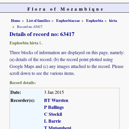
Flora of Mozambique
Home
List of families
Euphorbiaceae
Euphorbia
hirta
Record no. 63417
Details of record no: 63417
Euphorbia hirta
L.
Three blocks of information are displayed on this page, namely:
(a) details of the record; (b) the record point plotted using
Google Maps and (c) any images attached to the record. Please
scroll down to see the various items.
Record details:
Date:
3 Jan 2015
Recorder(s):
BT Wursten
P Ballings
C Stockil
L Barrie
T Mutombeni