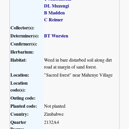
DL Muzengi
B Madden
C Reimer
Collector(s):
Determiner(s):
BT Wursten
Confirmer(s):
Herbarium:
Habitat:
Weed in bare disturbed soil along dirt
road at margin of sand forest.
Location:
"Sacred forest" near Mahenye Village
Location
code(s):
Outing code:
Planted code:
Not planted
Country:
Zimbabwe
Quarter
2132A4
Degree