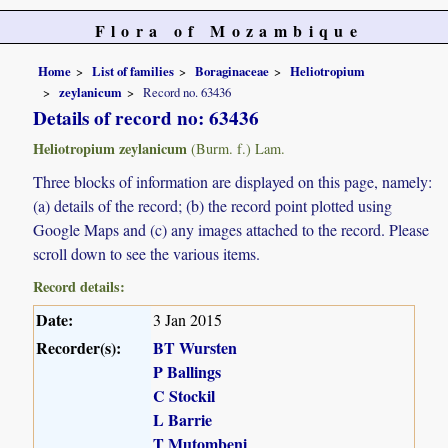
Flora of Mozambique
Home
List of families
Boraginaceae
Heliotropium
zeylanicum
Record no. 63436
Details of record no: 63436
Heliotropium zeylanicum
(Burm. f.) Lam.
Three blocks of information are displayed on this page, namely:
(a) details of the record; (b) the record point plotted using
Google Maps and (c) any images attached to the record. Please
scroll down to see the various items.
Record details:
Date:
3 Jan 2015
Recorder(s):
BT Wursten
P Ballings
C Stockil
L Barrie
T Mutombeni