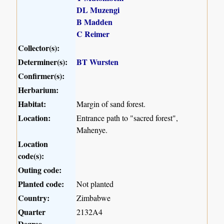
DL Muzengi
B Madden
C Reimer
Collector(s):
Determiner(s):
BT Wursten
Confirmer(s):
Herbarium:
Habitat:
Margin of sand forest.
Location:
Entrance path to "sacred forest",
Mahenye.
Location
code(s):
Outing code:
Planted code:
Not planted
Country:
Zimbabwe
Quarter
2132A4
Degree