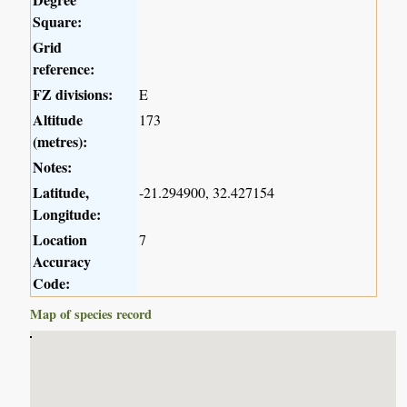
Square:
Grid
reference:
FZ divisions:
E
Altitude
173
(metres):
Notes:
Latitude,
-21.294900, 32.427154
Longitude:
Location
7
Accuracy
Code:
Map of species record