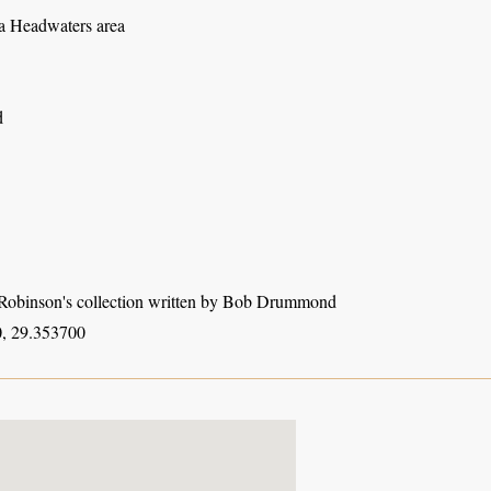
 Headwaters area
d
obinson's collection written by Bob Drummond
, 29.353700