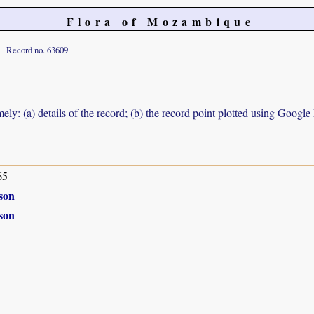
Flora of Mozambique
Record no. 63609
ely: (a) details of the record; (b) the record point plotted using Googl
65
son
son