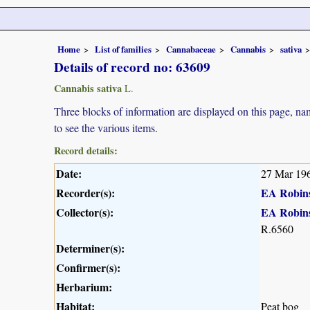
Home
List of families
Cannabaceae
Cannabis
sativa
Details of record no: 63609
Cannabis sativa
L.
Three blocks of information are displayed on this page, nam
to see the various items.
Record details:
Date:
27 Mar 19
Recorder(s):
EA Robin
Collector(s):
EA Robin
R.6560
Determiner(s):
Confirmer(s):
Herbarium:
Habitat:
Peat bog