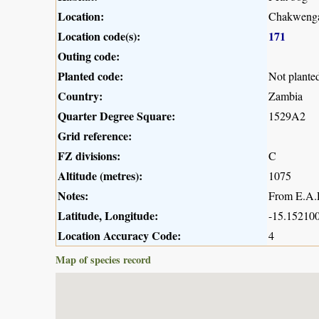
Location:
Chakwenga
Location code(s):
171
Outing code:
Planted code:
Not plante
Country:
Zambia
Quarter Degree Square:
1529A2
Grid reference:
FZ divisions:
C
Altitude (metres):
1075
Notes:
From E.A.R
Latitude, Longitude:
-15.152100
Location Accuracy Code:
4
Map of species record