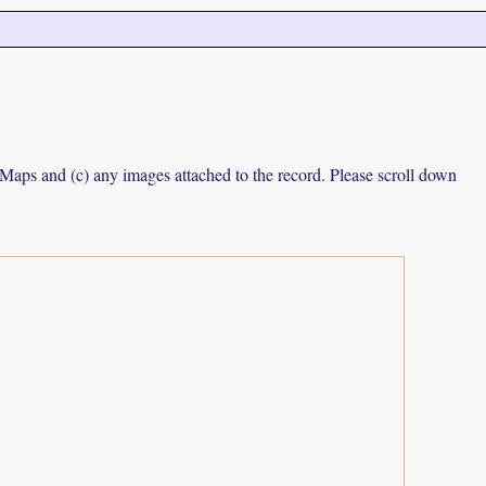
e Maps and (c) any images attached to the record. Please scroll down