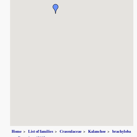
Home
List of families
Crassulaceae
Kalanchoe
brachyloba