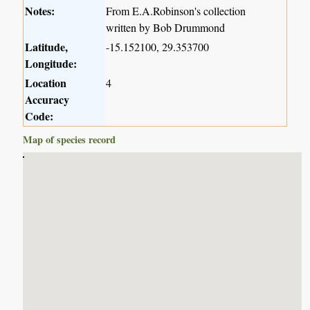
Notes:
From E.A.Robinson's collection
written by Bob Drummond
Latitude,
-15.152100, 29.353700
Longitude:
Location
4
Accuracy
Code:
Map of species record