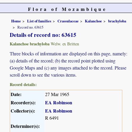
Flora of Mozambique
Home
List of families
Crassulaceae
Kalanchoe
brachyloba
Record no. 63615
Details of record no: 63615
Kalanchoe brachyloba
Welw. ex Britten
Three blocks of information are displayed on this page, namely:
(a) details of the record; (b) the record point plotted using
Google Maps and (c) any images attached to the record. Please
scroll down to see the various items.
Record details:
Date:
27 Mar 1965
Recorder(s):
EA Robinson
Collector(s):
EA Robinson
R 6491
Determiner(s):