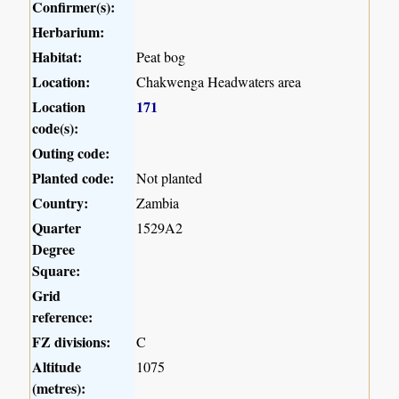
Confirmer(s):
Herbarium:
Habitat:
Peat bog
Location:
Chakwenga Headwaters area
Location
171
code(s):
Outing code:
Planted code:
Not planted
Country:
Zambia
Quarter
1529A2
Degree
Square:
Grid
reference:
FZ divisions:
C
Altitude
1075
(metres):