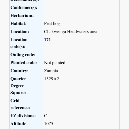
Confirmer(s):
Herbarium:
Habitat:
Peat bog
Location:
Chakwenga Headwaters area
Location
171
code(s):
Outing code:
Planted code:
Not planted
Country:
Zambia
Quarter
1529A2
Degree
Square:
Grid
reference:
FZ divisions:
C
Altitude
1075