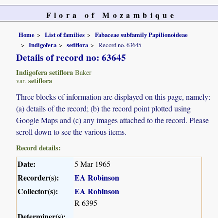
Flora of Mozambique
Home
List of families
Fabaceae subfamily Papilionoideae
Indigofera
setiflora
Record no. 63645
Details of record no: 63645
Indigofera setiflora
Baker
setiflora
var.
Three blocks of information are displayed on this page, namely:
(a) details of the record; (b) the record point plotted using
Google Maps and (c) any images attached to the record. Please
scroll down to see the various items.
Record details:
Date:
5 Mar 1965
Recorder(s):
EA Robinson
Collector(s):
EA Robinson
R 6395
Determiner(s):