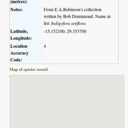
(metres):
Notes:
From E.A.Robinson's collection
written by Bob Drummond. Name in
list:
Indigofera setiflora
Latitude,
-15.152100, 29.353700
Longitude:
Location
4
Accuracy
Code:
Map of species record