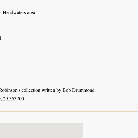
 Headwaters area
d
obinson's collection written by Bob Drummond
, 29.353700