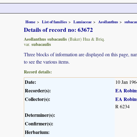
Home
List of families
Lamiaceae
Aeollanthus
subacau
Details of record no: 63672
Aeollanthus subacaulis
(Baker) Hua & Briq.
subacaulis
var.
Three blocks of information are displayed on this page, nam
to see the various items.
Record details:
Date:
10 Jan 196
Recorder(s):
EA Robin
Collector(s):
EA Robin
R 6234
Determiner(s):
Confirmer(s):
Herbarium: