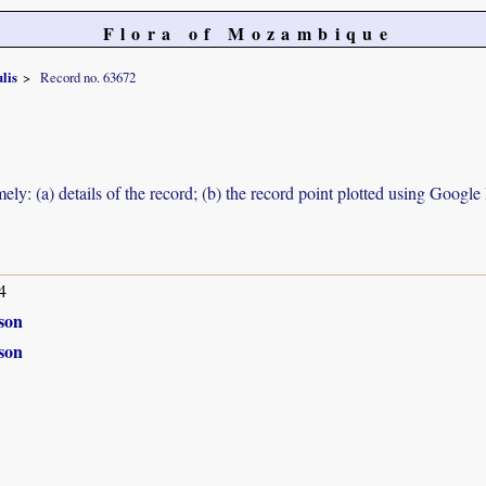
Flora of Mozambique
lis
Record no. 63672
ely: (a) details of the record; (b) the record point plotted using Googl
4
son
son