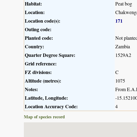
Habitat:
Peat bog
Location:
Chakwenga
Location code(s):
171
Outing code:
Planted code:
Not plante
Country:
Zambia
Quarter Degree Square:
1529A2
Grid reference:
FZ divisions:
C
Altitude (metres):
1075
Notes:
From E.A.R
Latitude, Longitude:
-15.152100
Location Accuracy Code:
4
Map of species record