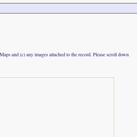
e Maps and (c) any images attached to the record. Please scroll down