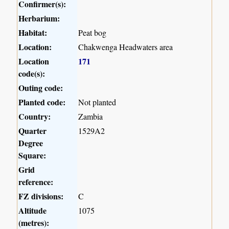
Confirmer(s):
Herbarium:
Habitat:
Peat bog
Location:
Chakwenga Headwaters area
Location
171
code(s):
Outing code:
Planted code:
Not planted
Country:
Zambia
Quarter
1529A2
Degree
Square:
Grid
reference:
FZ divisions:
C
Altitude
1075
(metres):