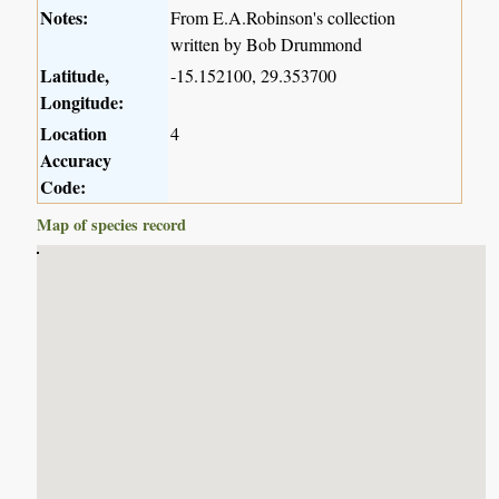
Notes:
From E.A.Robinson's collection
written by Bob Drummond
Latitude,
-15.152100, 29.353700
Longitude:
Location
4
Accuracy
Code:
Map of species record