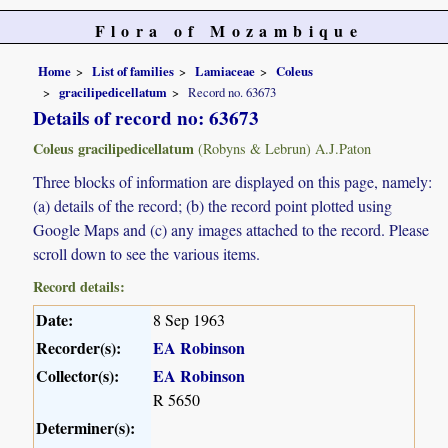
Flora of Mozambique
Home
List of families
Lamiaceae
Coleus
gracilipedicellatum
Record no. 63673
Details of record no: 63673
Coleus gracilipedicellatum
(Robyns & Lebrun) A.J.Paton
Three blocks of information are displayed on this page, namely:
(a) details of the record; (b) the record point plotted using
Google Maps and (c) any images attached to the record. Please
scroll down to see the various items.
Record details:
Date:
8 Sep 1963
Recorder(s):
EA Robinson
Collector(s):
EA Robinson
R 5650
Determiner(s):