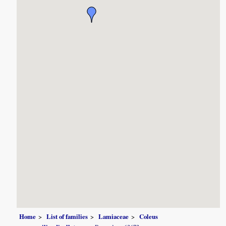
Home
List of families
Lamiaceae
Coleus