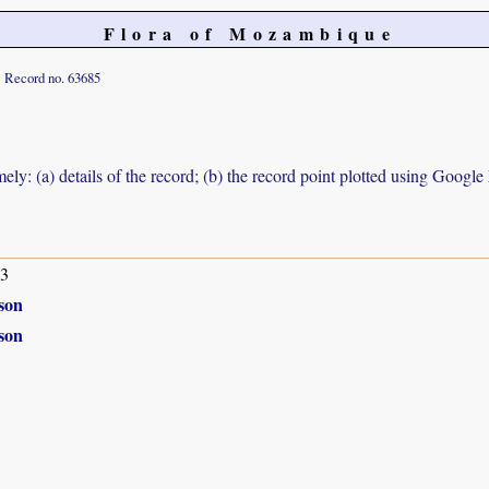
Flora of Mozambique
Record no. 63685
ely: (a) details of the record; (b) the record point plotted using Googl
63
son
son