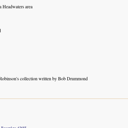
 Headwaters area
d
obinson's collection written by Bob Drummond
Record no. 63685