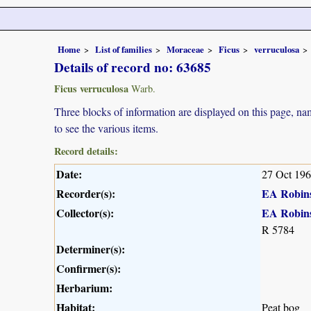
Home
List of families
Moraceae
Ficus
verruculosa
Details of record no: 63685
Ficus verruculosa
Warb.
Three blocks of information are displayed on this page, nam
to see the various items.
Record details:
Date:
27 Oct 19
Recorder(s):
EA Robin
Collector(s):
EA Robin
R 5784
Determiner(s):
Confirmer(s):
Herbarium:
Habitat:
Peat bog