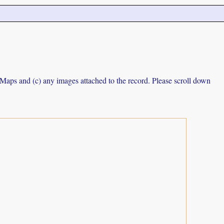
e Maps and (c) any images attached to the record. Please scroll down