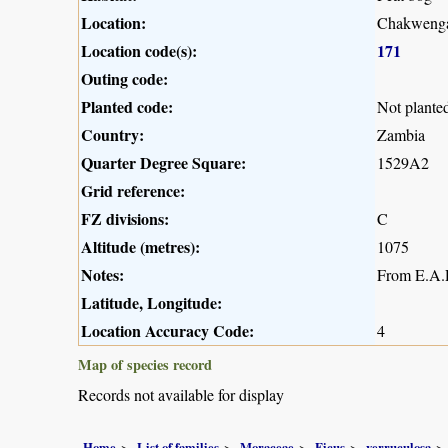
Location:
Chakwenga
Location code(s):
171
Outing code:
Planted code:
Not plante
Country:
Zambia
Quarter Degree Square:
1529A2
Grid reference:
FZ divisions:
C
Altitude (metres):
1075
Notes:
From E.A.R
Latitude, Longitude:
Location Accuracy Code:
4
Map of species record
Records not available for display
Home
List of families
Moraceae
Ficus
verruculosa