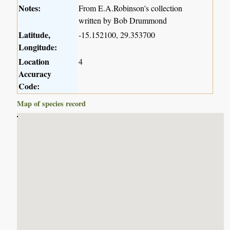
Notes:
From E.A.Robinson's collection
written by Bob Drummond
Latitude,
-15.152100, 29.353700
Longitude:
Location
4
Accuracy
Code:
Map of species record