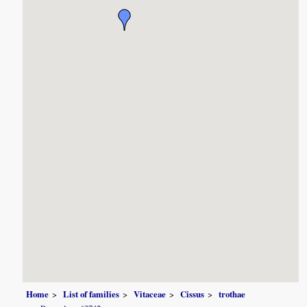
Home
List of families
Vitaceae
Cissus
trothae