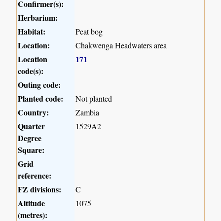
Confirmer(s):
Herbarium:
Habitat:
Peat bog
Location:
Chakwenga Headwaters area
Location
171
code(s):
Outing code:
Planted code:
Not planted
Country:
Zambia
Quarter
1529A2
Degree
Square:
Grid
reference:
FZ divisions:
C
Altitude
1075
(metres):