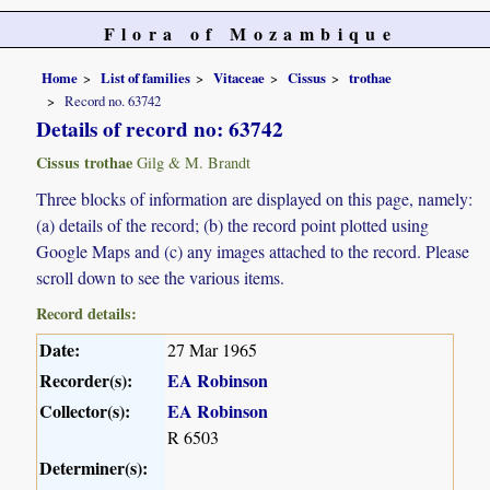
Flora of Mozambique
Home
List of families
Vitaceae
Cissus
trothae
Record no. 63742
Details of record no: 63742
Cissus trothae
Gilg & M. Brandt
Three blocks of information are displayed on this page, namely:
(a) details of the record; (b) the record point plotted using
Google Maps and (c) any images attached to the record. Please
scroll down to see the various items.
Record details:
Date:
27 Mar 1965
Recorder(s):
EA Robinson
Collector(s):
EA Robinson
R 6503
Determiner(s):