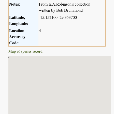
Notes:
From E.A.Robinson's collection
written by Bob Drummond
Latitude,
-15.152100, 29.353700
Longitude:
Location
4
Accuracy
Code:
Map of species record