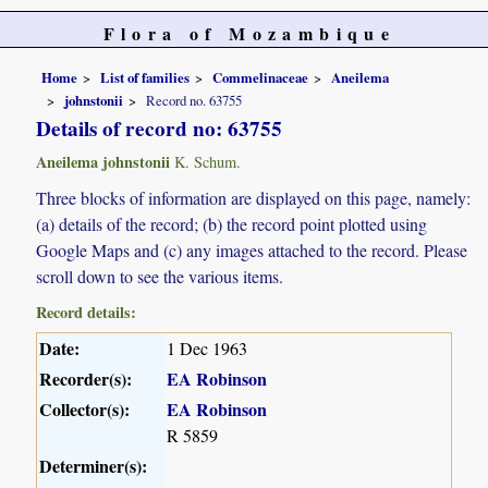
Flora of Mozambique
Home
List of families
Commelinaceae
Aneilema
johnstonii
Record no. 63755
Details of record no: 63755
Aneilema johnstonii
K. Schum.
Three blocks of information are displayed on this page, namely:
(a) details of the record; (b) the record point plotted using
Google Maps and (c) any images attached to the record. Please
scroll down to see the various items.
Record details:
Date:
1 Dec 1963
Recorder(s):
EA Robinson
Collector(s):
EA Robinson
R 5859
Determiner(s):