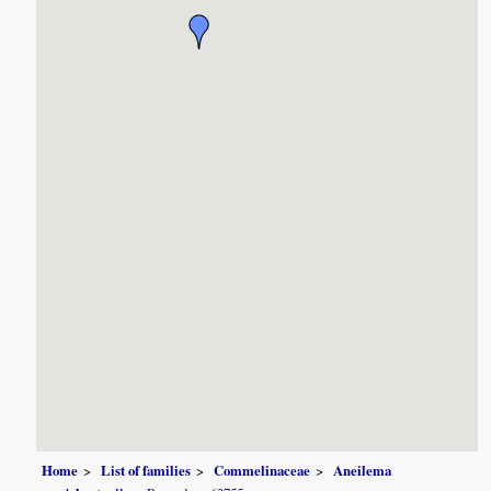
Home
List of families
Commelinaceae
Aneilema