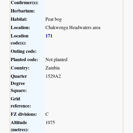
Confirmer(s):
Herbarium:
Habitat:
Peat bog
Location:
Chakwenga Headwaters area
Location
171
code(s):
Outing code:
Planted code:
Not planted
Country:
Zambia
Quarter
1529A2
Degree
Square:
Grid
reference:
FZ divisions:
C
Altitude
1075
(metres):