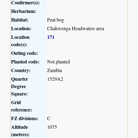
Confirmer(s):
Herbarium:
Habitat:
Peat bog
Location:
Chakwenga Headwaters area
Location
171
code(s):
Outing code:
Planted code:
Not planted
Country:
Zambia
Quarter
1529A2
Degree
Square:
Grid
reference:
FZ divisions:
C
Altitude
1075
(metres):