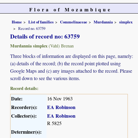
Flora of Mozambique
Home
List of families
Commelinaceae
Murdannia
simplex
Record no. 63759
Details of record no: 63759
Murdannia simplex
(Vahl) Brenan
Three blocks of information are displayed on this page, namely:
(a) details of the record; (b) the record point plotted using
Google Maps and (c) any images attached to the record. Please
scroll down to see the various items.
Record details:
Date:
16 Nov 1963
Recorder(s):
EA Robinson
Collector(s):
EA Robinson
R 5825
Determiner(s):