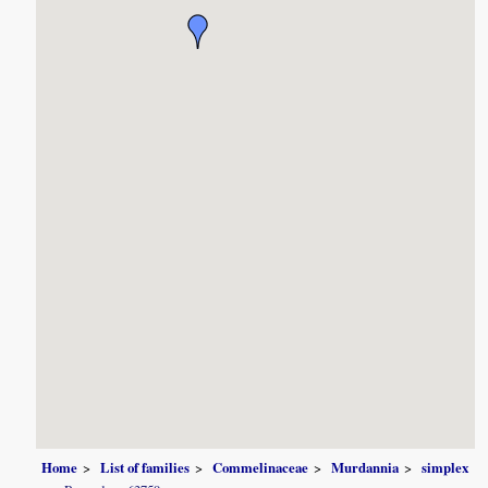
Home
List of families
Commelinaceae
Murdannia
simplex