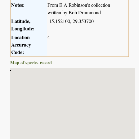
Notes:
From E.A.Robinson's collection
written by Bob Drummond
Latitude,
-15.152100, 29.353700
Longitude:
Location
4
Accuracy
Code:
Map of species record