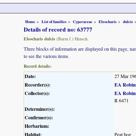
Home
List of families
Cyperaceae
Eleocharis
dulcis
Details of record no: 63777
Eleocharis dulcis
(Burm.f.) Hensch.
Three blocks of information are displayed on this page, nam
to see the various items.
Record details:
Date:
27 Mar 19
Recorder(s):
EA Robin
Collector(s):
EA Robin
R 6471
Determiner(s):
Confirmer(s):
Herbarium:
Habitat:
Peat bog