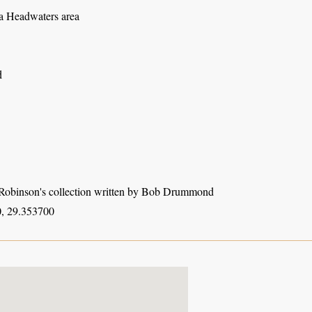
 Headwaters area
d
obinson's collection written by Bob Drummond
, 29.353700