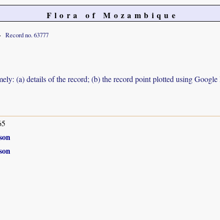
Flora of Mozambique
Record no. 63777
ely: (a) details of the record; (b) the record point plotted using Googl
65
son
son