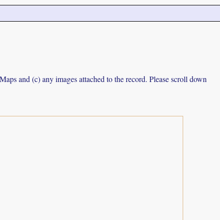
e Maps and (c) any images attached to the record. Please scroll down