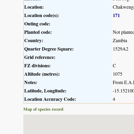
Location:
Chakwenga
Location code(s):
171
Outing code:
Planted code:
Not plante
Country:
Zambia
Quarter Degree Square:
1529A2
Grid reference:
FZ divisions:
C
Altitude (metres):
1075
Notes:
From E.A.R
Latitude, Longitude:
-15.152100
Location Accuracy Code:
4
Map of species record