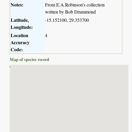
Notes:
From E.A.Robinson's collection
written by Bob Drummond
Latitude,
-15.152100, 29.353700
Longitude:
Location
4
Accuracy
Code:
Map of species record