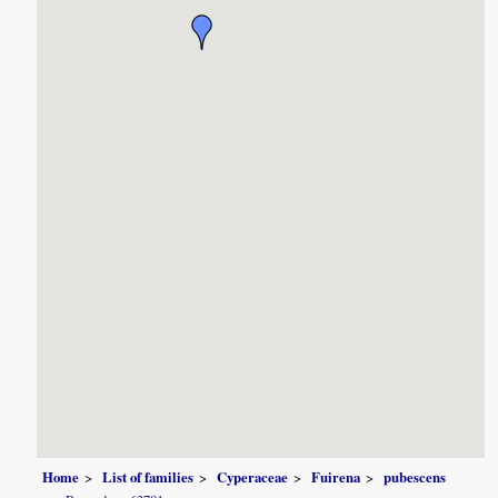
Home
List of families
Cyperaceae
Fuirena
pubescens