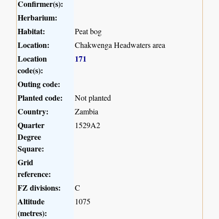
Confirmer(s):
Herbarium:
Habitat:
Peat bog
Location:
Chakwenga Headwaters area
Location
171
code(s):
Outing code:
Planted code:
Not planted
Country:
Zambia
Quarter
1529A2
Degree
Square:
Grid
reference:
FZ divisions:
C
Altitude
1075
(metres):