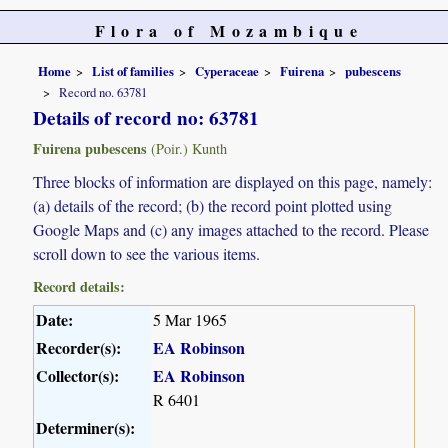
Flora of Mozambique
Home
List of families
Cyperaceae
Fuirena
pubescens
Record no. 63781
Details of record no: 63781
Fuirena pubescens
(Poir.) Kunth
Three blocks of information are displayed on this page, namely:
(a) details of the record; (b) the record point plotted using
Google Maps and (c) any images attached to the record. Please
scroll down to see the various items.
Record details:
Date:
5 Mar 1965
Recorder(s):
EA Robinson
Collector(s):
EA Robinson
R 6401
Determiner(s):