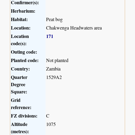
Confirmer(s):
Herbarium:
Habitat:
Peat bog
Location:
Chakwenga Headwaters area
Location
171
code(s):
Outing code:
Planted code:
Not planted
Country:
Zambia
Quarter
1529A2
Degree
Square:
Grid
reference:
FZ divisions:
C
Altitude
1075
(metres):