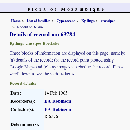
Flora of Mozambique
Home
List of families
Cyperaceae
Kyllinga
crassipes
Record no. 63784
Details of record no: 63784
Kyllinga crassipes
Boeckeler
Three blocks of information are displayed on this page, namely:
(a) details of the record; (b) the record point plotted using
Google Maps and (c) any images attached to the record. Please
scroll down to see the various items.
Record details:
Date:
14 Feb 1965
Recorder(s):
EA Robinson
Collector(s):
EA Robinson
R 6376
Determiner(s):