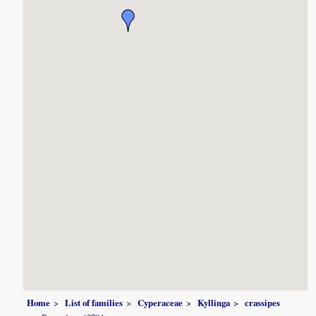
Home
List of families
Cyperaceae
Kyllinga
crassipes