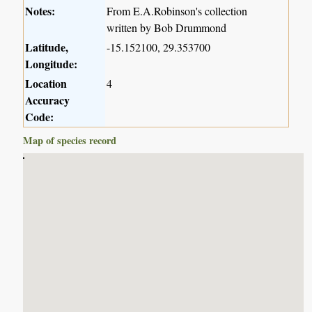
Notes:
From E.A.Robinson's collection
written by Bob Drummond
Latitude,
-15.152100, 29.353700
Longitude:
Location
4
Accuracy
Code:
Map of species record