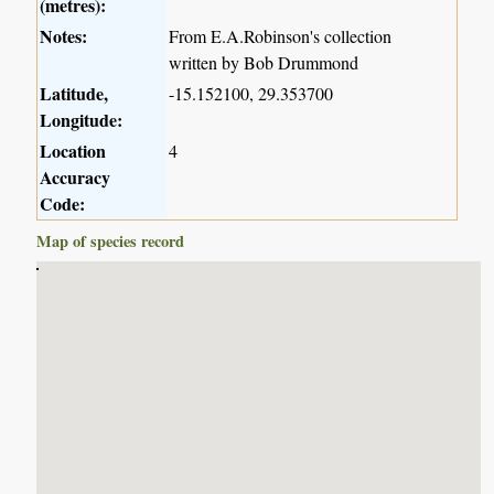
(metres):
Notes:
From E.A.Robinson's collection
written by Bob Drummond
Latitude,
-15.152100, 29.353700
Longitude:
Location
4
Accuracy
Code:
Map of species record