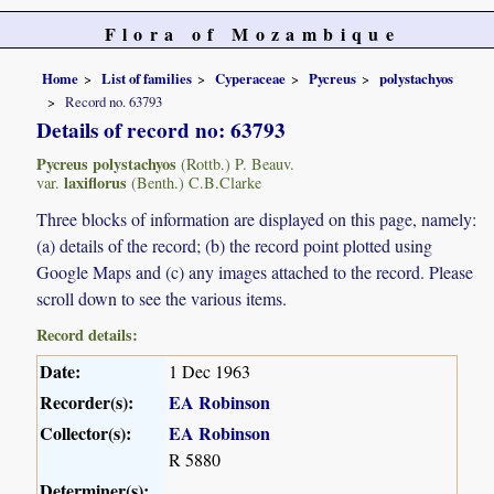
Flora of Mozambique
Home
List of families
Cyperaceae
Pycreus
polystachyos
Record no. 63793
Details of record no: 63793
Pycreus polystachyos
(Rottb.) P. Beauv.
laxiflorus
var.
(Benth.) C.B.Clarke
Three blocks of information are displayed on this page, namely:
(a) details of the record; (b) the record point plotted using
Google Maps and (c) any images attached to the record. Please
scroll down to see the various items.
Record details:
Date:
1 Dec 1963
Recorder(s):
EA Robinson
Collector(s):
EA Robinson
R 5880
Determiner(s):