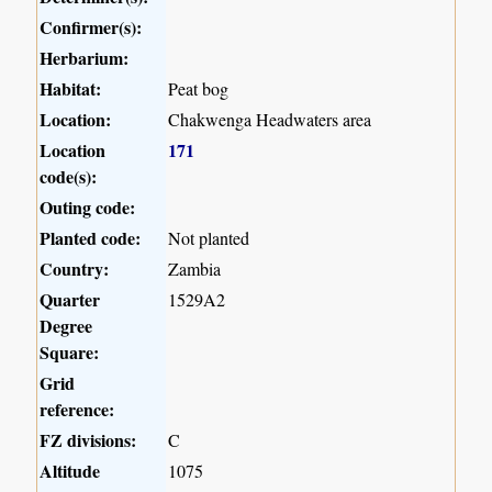
Confirmer(s):
Herbarium:
Habitat:
Peat bog
Location:
Chakwenga Headwaters area
Location
171
code(s):
Outing code:
Planted code:
Not planted
Country:
Zambia
Quarter
1529A2
Degree
Square:
Grid
reference:
FZ divisions:
C
Altitude
1075