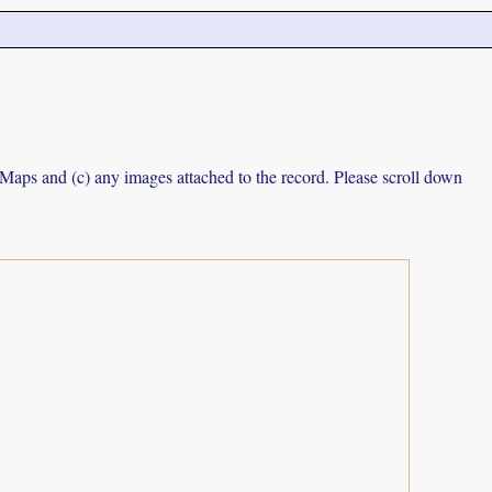
e Maps and (c) any images attached to the record. Please scroll down