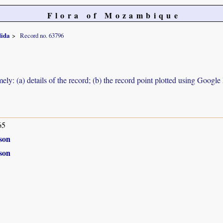
Flora of Mozambique
dida
Record no. 63796
ely: (a) details of the record; (b) the record point plotted using Googl
65
son
son