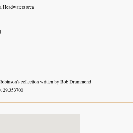
 Headwaters area
d
obinson's collection written by Bob Drummond
, 29.353700