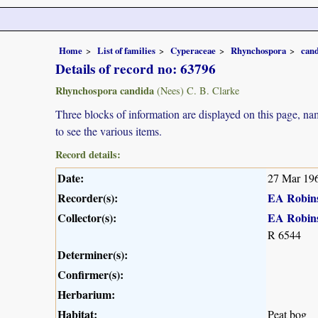
Home
List of families
Cyperaceae
Rhynchospora
can
Details of record no: 63796
Rhynchospora candida
(Nees) C. B. Clarke
Three blocks of information are displayed on this page, nam
to see the various items.
Record details:
Date:
27 Mar 19
Recorder(s):
EA Robin
Collector(s):
EA Robin
R 6544
Determiner(s):
Confirmer(s):
Herbarium:
Habitat:
Peat bog