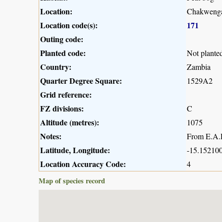
Location:
Chakwenga
Location code(s):
171
Outing code:
Planted code:
Not plante
Country:
Zambia
Quarter Degree Square:
1529A2
Grid reference:
FZ divisions:
C
Altitude (metres):
1075
Notes:
From E.A.R
Latitude, Longitude:
-15.152100
Location Accuracy Code:
4
Map of species record