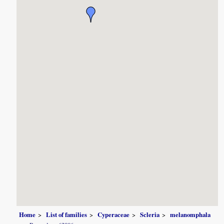
Home
List of families
Cyperaceae
Scleria
melanomphala