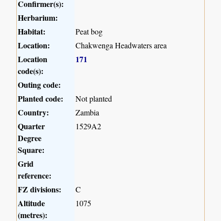
Confirmer(s):
Herbarium:
Habitat:
Peat bog
Location:
Chakwenga Headwaters area
Location
171
code(s):
Outing code:
Planted code:
Not planted
Country:
Zambia
Quarter
1529A2
Degree
Square:
Grid
reference:
FZ divisions:
C
Altitude
1075
(metres):