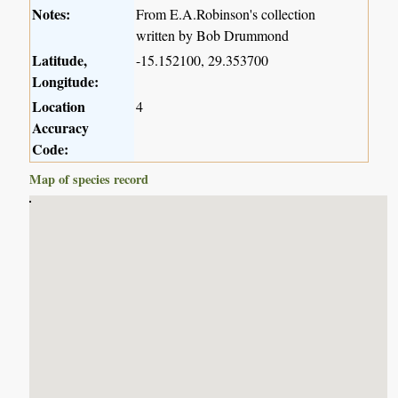
Notes:
From E.A.Robinson's collection
written by Bob Drummond
Latitude,
-15.152100, 29.353700
Longitude:
Location
4
Accuracy
Code:
Map of species record