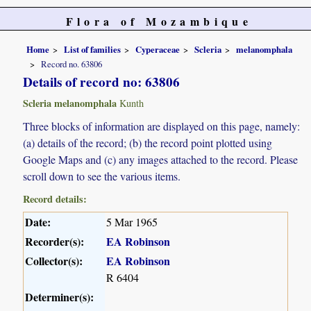
Flora of Mozambique
Home
List of families
Cyperaceae
Scleria
melanomphala
Record no. 63806
Details of record no: 63806
Scleria melanomphala
Kunth
Three blocks of information are displayed on this page, namely:
(a) details of the record; (b) the record point plotted using
Google Maps and (c) any images attached to the record. Please
scroll down to see the various items.
Record details:
Date:
5 Mar 1965
Recorder(s):
EA Robinson
Collector(s):
EA Robinson
R 6404
Determiner(s):