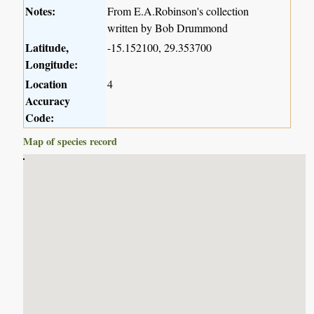
Notes:
From E.A.Robinson's collection
written by Bob Drummond
Latitude,
-15.152100, 29.353700
Longitude:
Location
4
Accuracy
Code:
Map of species record