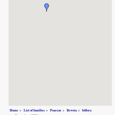
Home
List of families
Poaceae
Bewsia
biflora