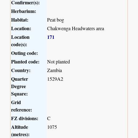
Confirmer(s):
Herbarium:
Habitat:
Peat bog
Location:
Chakwenga Headwaters area
Location
171
code(s):
Outing code:
Planted code:
Not planted
Country:
Zambia
Quarter
1529A2
Degree
Square:
Grid
reference:
FZ divisions:
C
Altitude
1075
(metres):