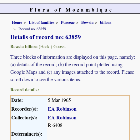
Flora of Mozambique
Home
List of families
Poaceae
Bewsia
biflora
Record no. 63859
Details of record no: 63859
Bewsia biflora
(Hack.) Gooss.
Three blocks of information are displayed on this page, namely:
(a) details of the record; (b) the record point plotted using
Google Maps and (c) any images attached to the record. Please
scroll down to see the various items.
Record details:
Date:
5 Mar 1965
Recorder(s):
EA Robinson
Collector(s):
EA Robinson
R 6408
Determiner(s):