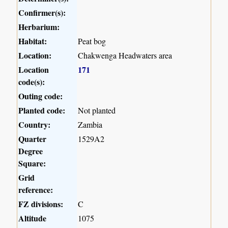
Confirmer(s):
Herbarium:
Habitat:
Peat bog
Location:
Chakwenga Headwaters area
Location
171
code(s):
Outing code:
Planted code:
Not planted
Country:
Zambia
Quarter
1529A2
Degree
Square:
Grid
reference:
FZ divisions:
C
Altitude
1075