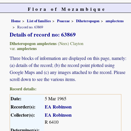
Flora of Mozambique
Home
List of families
Poaceae
Diheteropogon
amplectens
Record no. 63869
Details of record no: 63869
Diheteropogon amplectens
(Nees) Clayton
amplectens
var.
Three blocks of information are displayed on this page, namely:
(a) details of the record; (b) the record point plotted using
Google Maps and (c) any images attached to the record. Please
scroll down to see the various items.
Record details:
Date:
5 Mar 1965
Recorder(s):
EA Robinson
Collector(s):
EA Robinson
R 6410
Determiner(s):