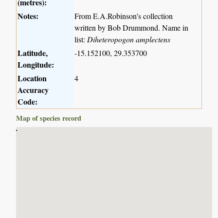
(metres):
Notes:
From E.A.Robinson's collection
written by Bob Drummond. Name in
list:
Diheteropogon amplectens
Latitude,
-15.152100, 29.353700
Longitude:
Location
4
Accuracy
Code:
Map of species record