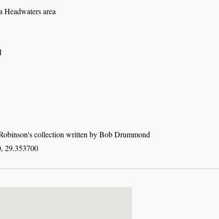
 Headwaters area
d
obinson's collection written by Bob Drummond
, 29.353700