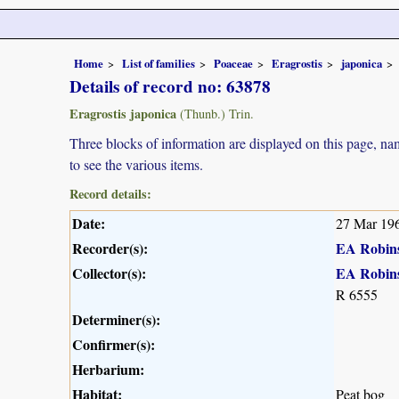
Home
List of families
Poaceae
Eragrostis
japonica
Details of record no: 63878
Eragrostis japonica
(Thunb.) Trin.
Three blocks of information are displayed on this page, nam
to see the various items.
Record details:
Date:
27 Mar 19
Recorder(s):
EA Robin
Collector(s):
EA Robin
R 6555
Determiner(s):
Confirmer(s):
Herbarium:
Habitat:
Peat bog