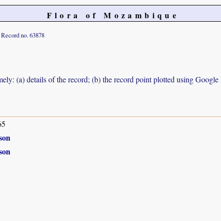
Flora of Mozambique
Record no. 63878
ely: (a) details of the record; (b) the record point plotted using Googl
65
son
son