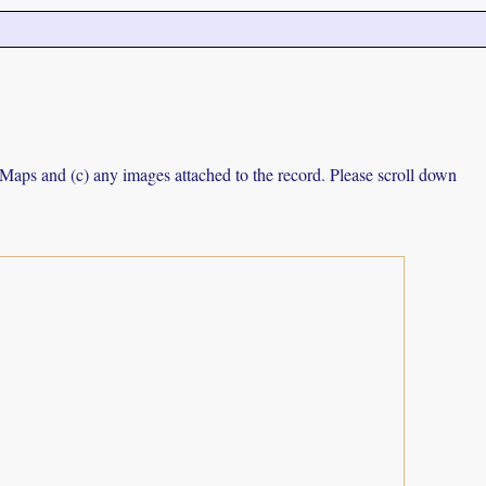
e Maps and (c) any images attached to the record. Please scroll down