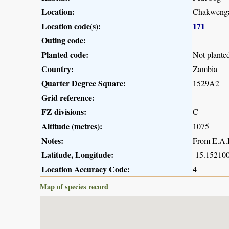
Location:
Chakwenga
Location code(s):
171
Outing code:
Planted code:
Not plante
Country:
Zambia
Quarter Degree Square:
1529A2
Grid reference:
FZ divisions:
C
Altitude (metres):
1075
Notes:
From E.A.R
Latitude, Longitude:
-15.152100
Location Accuracy Code:
4
Map of species record