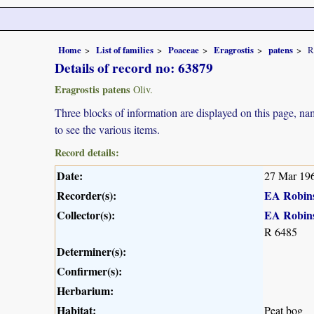
Home
List of families
Poaceae
Eragrostis
patens
R
Details of record no: 63879
Eragrostis patens
Oliv.
Three blocks of information are displayed on this page, nam
to see the various items.
Record details:
Date:
27 Mar 19
Recorder(s):
EA Robin
Collector(s):
EA Robin
R 6485
Determiner(s):
Confirmer(s):
Herbarium:
Habitat:
Peat bog