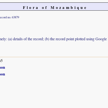
Flora of Mozambique
ecord no. 63879
ely: (a) details of the record; (b) the record point plotted using Googl
65
son
son