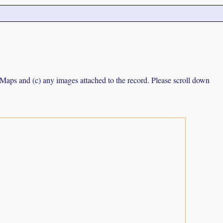
e Maps and (c) any images attached to the record. Please scroll down