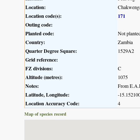
Location:
Chakwenga
Location code(s):
171
Outing code:
Planted code:
Not plante
Country:
Zambia
Quarter Degree Square:
1529A2
Grid reference:
FZ divisions:
C
Altitude (metres):
1075
Notes:
From E.A.R
Latitude, Longitude:
-15.152100
Location Accuracy Code:
4
Map of species record