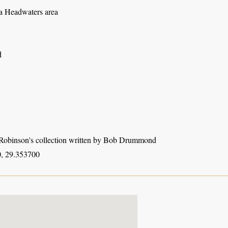
 Headwaters area
d
obinson's collection written by Bob Drummond
, 29.353700