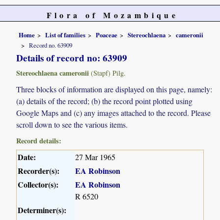
Flora of Mozambique
Home
List of families
Poaceae
Stereochlaena
cameronii
Record no. 63909
Details of record no: 63909
Stereochlaena cameronii
(Stapf) Pilg.
Three blocks of information are displayed on this page, namely:
(a) details of the record; (b) the record point plotted using
Google Maps and (c) any images attached to the record. Please
scroll down to see the various items.
Record details:
Date:
27 Mar 1965
Recorder(s):
EA Robinson
Collector(s):
EA Robinson
R 6520
Determiner(s):