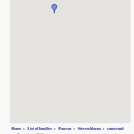
Home
List of families
Poaceae
Stereochlaena
cameronii