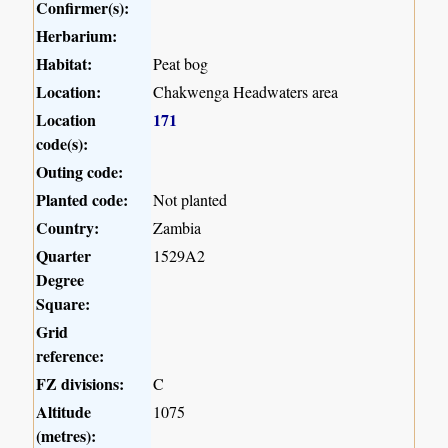
Confirmer(s):
Herbarium:
Habitat:
Peat bog
Location:
Chakwenga Headwaters area
Location
171
code(s):
Outing code:
Planted code:
Not planted
Country:
Zambia
Quarter
1529A2
Degree
Square:
Grid
reference:
FZ divisions:
C
Altitude
1075
(metres):