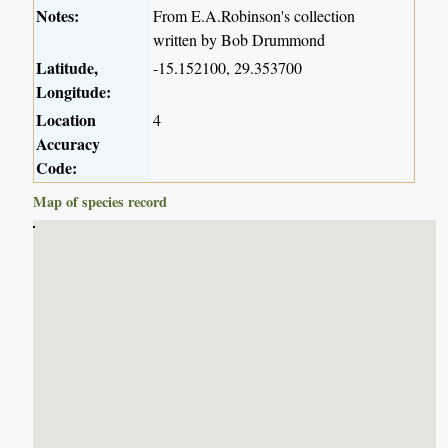
Notes:
From E.A.Robinson's collection
written by Bob Drummond
Latitude,
-15.152100, 29.353700
Longitude:
Location
4
Accuracy
Code:
Map of species record