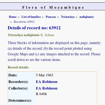
Flora of Mozambique
Home
List of families
Poaceae
Tristachya
nodiglumis
Record no. 63912
Details of record no: 63912
Tristachya nodiglumis
K. Schum.
Three blocks of information are displayed on this page, namely:
(a) details of the record; (b) the record point plotted using
Google Maps and (c) any images attached to the record. Please
scroll down to see the various items.
Record details:
Date:
5 Mar 1965
Recorder(s):
EA Robinson
Collector(s):
EA Robinson
R 6406
Determiner(s):