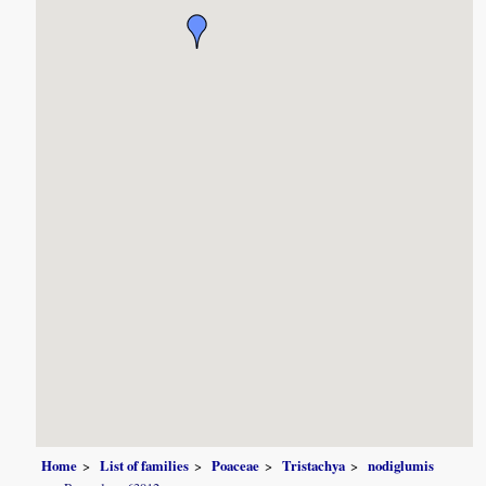
Home
List of families
Poaceae
Tristachya
nodiglumis