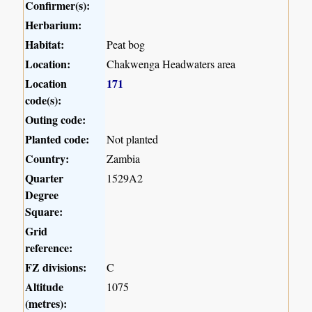
Confirmer(s):
Herbarium:
Habitat:
Peat bog
Location:
Chakwenga Headwaters area
Location
171
code(s):
Outing code:
Planted code:
Not planted
Country:
Zambia
Quarter
1529A2
Degree
Square:
Grid
reference:
FZ divisions:
C
Altitude
1075
(metres):