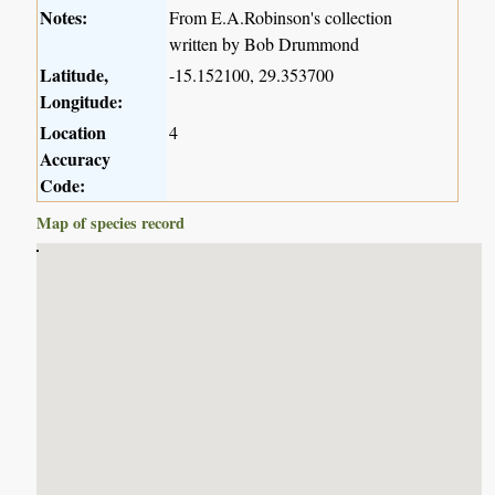
Notes:
From E.A.Robinson's collection
written by Bob Drummond
Latitude,
-15.152100, 29.353700
Longitude:
Location
4
Accuracy
Code:
Map of species record