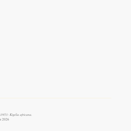
3953: Kigelia africana.
st 2026