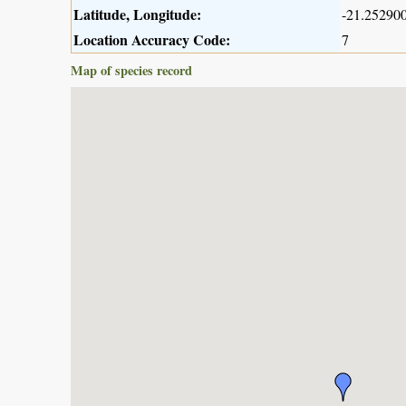
Latitude, Longitude:
-21.252900
Location Accuracy Code:
7
Map of species record