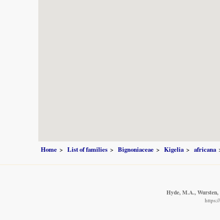
Home
List of families
Bignoniaceae
Kigelia
africana
Hyde, M.A., Wursten, B
https: