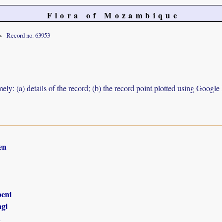
Flora of Mozambique
Record no. 63953
ely: (a) details of the record; (b) the record point plotted using Googl
en
eni
gi
n