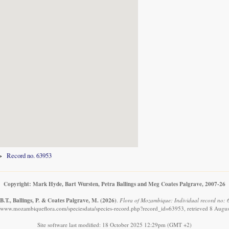
Record no. 63953
Copyright: Mark Hyde, Bart Wursten, Petra Ballings and Meg Coates Palgrave, 2007-26
.T., Ballings, P. & Coates Palgrave, M.
(2026)
.
Flora of Mozambique: Individual record no: 6
//www.mozambiqueflora.com/speciesdata/species-record.php?record_id=63953, retrieved 8 Augu
Site software last modified: 18 October 2025 12:29pm (GMT +2)