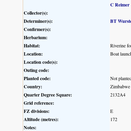
C Reimer
Collector(s):
Determiner(s):
BT Wurst
Confirmer(s):
Herbarium:
Habitat:
Riverine for
Location:
Boat launc
Location code(s):
Outing code:
Planted code:
Not plante
Country:
Zimbabwe
Quarter Degree Square:
2132A4
Grid reference:
FZ divisions:
E
Altitude (metres):
172
Notes: