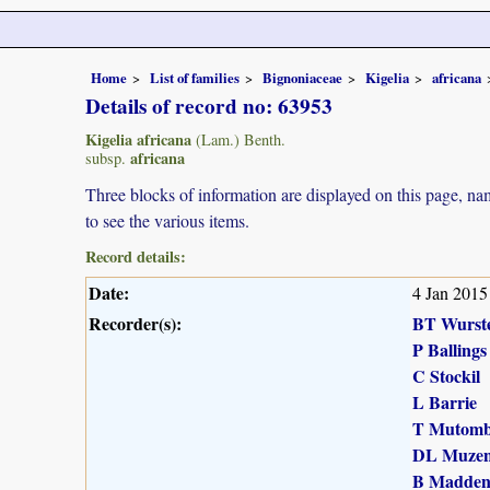
Home
List of families
Bignoniaceae
Kigelia
africana
Details of record no: 63953
Kigelia africana
(Lam.) Benth.
africana
subsp.
Three blocks of information are displayed on this page, nam
to see the various items.
Record details:
Date:
4 Jan 2015
Recorder(s):
BT Wurst
P Ballings
C Stockil
L Barrie
T Mutomb
DL Muzen
B Madde