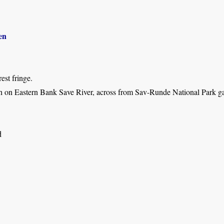
en
est fringe.
h on Eastern Bank Save River, across from Sav-Runde National Park gat
d