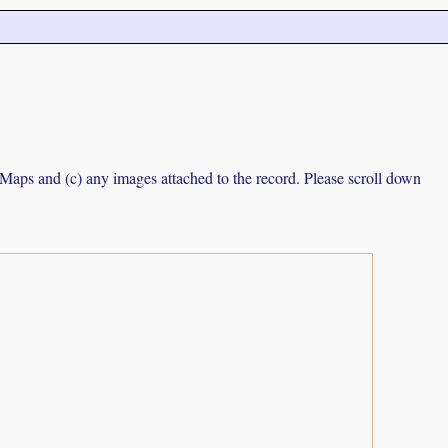
e Maps and (c) any images attached to the record. Please scroll down