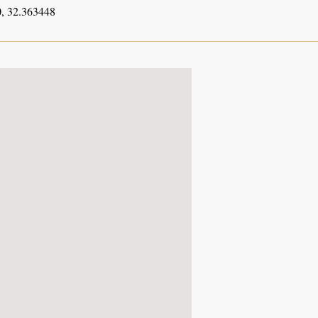
, 32.363448