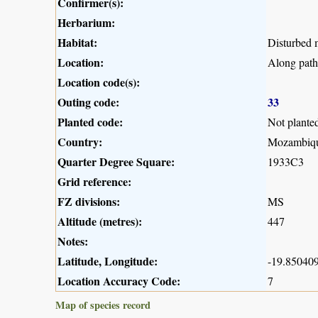
Confirmer(s):
Herbarium:
Habitat:
Disturbed m
Location:
Along pat
Location code(s):
Outing code:
33
Planted code:
Not plante
Country:
Mozambiq
Quarter Degree Square:
1933C3
Grid reference:
FZ divisions:
MS
Altitude (metres):
447
Notes:
Latitude, Longitude:
-19.850409
Location Accuracy Code:
7
Map of species record