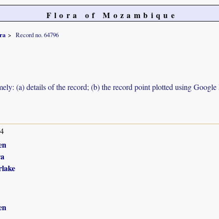
Flora of Mozambique
ra
Record no. 64796
ely: (a) details of the record; (b) the record point plotted using Googl
14
en
ra
lake
en