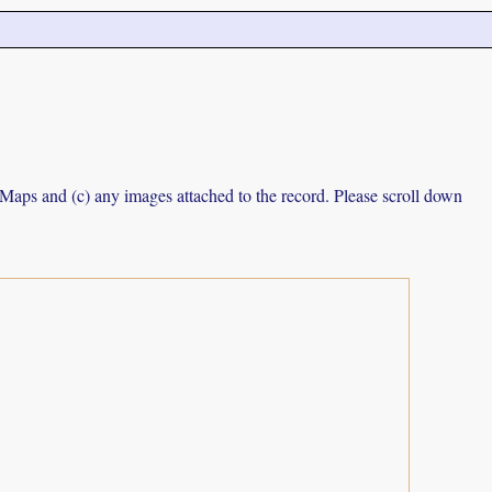
e Maps and (c) any images attached to the record. Please scroll down