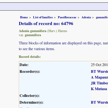
Home
List of families
Passifloraceae
Adenia
gummife
Details of record no: 64796
Adenia gummifera
(Harv.) Harms
gummifera
var.
Three blocks of information are displayed on this page, nam
to see the various items.
Record details:
Date:
25 Oct 20
Recorder(s):
BT Wurst
A Mapau
JR Timber
K Mutasa
Collector(s):
Determiner(s):
BT Wurst