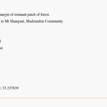
argin of remnant patch of forest.
h to Mt Shangani, Madzundzu Community.
d
ue
, 33.237839