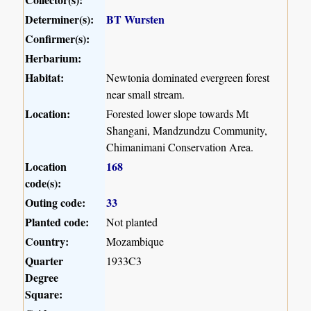
Determiner(s):
BT Wursten
Confirmer(s):
Herbarium:
Habitat:
Newtonia dominated evergreen forest
near small stream.
Location:
Forested lower slope towards Mt
Shangani, Mandzundzu Community,
Chimanimani Conservation Area.
Location
168
code(s):
Outing code:
33
Planted code:
Not planted
Country:
Mozambique
Quarter
1933C3
Degree
Square: