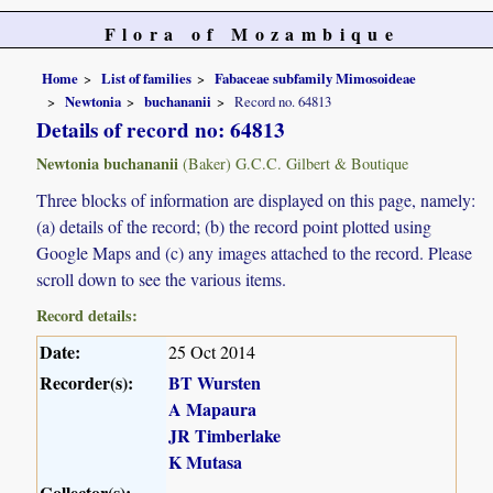
Flora of Mozambique
Home
List of families
Fabaceae subfamily Mimosoideae
Newtonia
buchananii
Record no. 64813
Details of record no: 64813
Newtonia buchananii
(Baker) G.C.C. Gilbert & Boutique
Three blocks of information are displayed on this page, namely:
(a) details of the record; (b) the record point plotted using
Google Maps and (c) any images attached to the record. Please
scroll down to see the various items.
Record details:
Date:
25 Oct 2014
Recorder(s):
BT Wursten
A Mapaura
JR Timberlake
K Mutasa
Collector(s):