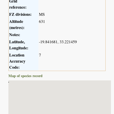
Grid
reference:
FZ divisions:
MS
Altitude
631
(metres):
Notes:
Latitude,
-19.841681, 33.221459
Longitude:
Location
7
Accuracy
Code:
Map of species record