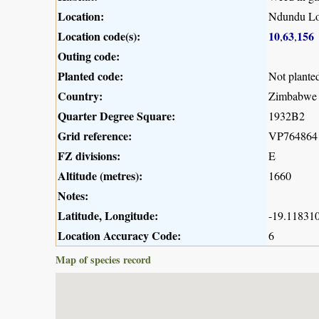
Location:
Ndundu L
Location code(s):
10
63
156
,
,
Outing code:
Planted code:
Not plante
Country:
Zimbabwe
Quarter Degree Square:
1932B2
Grid reference:
VP764864
FZ divisions:
E
Altitude (metres):
1660
Notes:
Latitude, Longitude:
-19.118310
Location Accuracy Code:
6
Map of species record