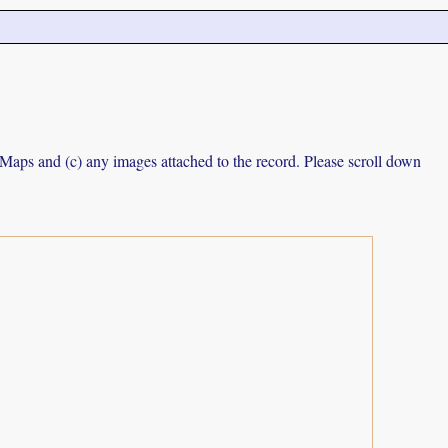
e Maps and (c) any images attached to the record. Please scroll down