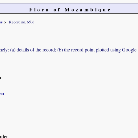
Flora of Mozambique
es
Record no. 6506
ely: (a) details of the record; (b) the record point plotted using Googl
6
en
rden