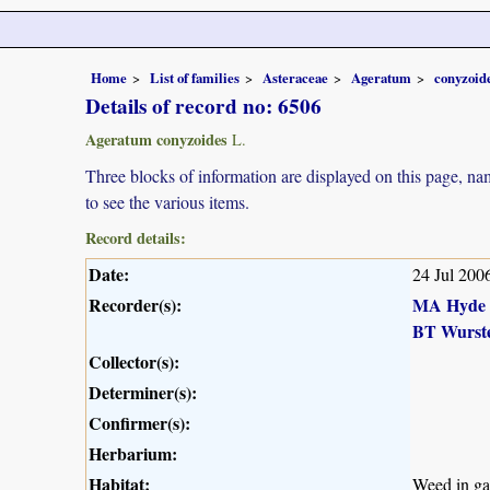
Home
List of families
Asteraceae
Ageratum
conyzoid
Details of record no: 6506
Ageratum conyzoides
L.
Three blocks of information are displayed on this page, nam
to see the various items.
Record details:
Date:
24 Jul 200
Recorder(s):
MA Hyde
BT Wurst
Collector(s):
Determiner(s):
Confirmer(s):
Herbarium:
Habitat:
Weed in ga