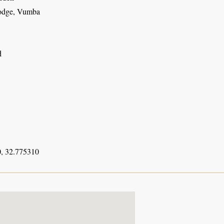
odge, Vumba
d
, 32.775310