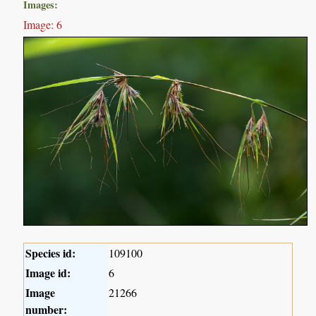
Images:
Image: 6
Species id:
109100
Image id:
6
Image
21266
number: