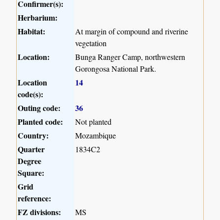
Confirmer(s):
Herbarium:
Habitat:
At margin of compound and riverine
vegetation
Location:
Bunga Ranger Camp, northwestern
Gorongosa National Park.
Location
14
code(s):
Outing code:
36
Planted code:
Not planted
Country:
Mozambique
Quarter
1834C2
Degree
Square:
Grid
reference:
FZ divisions:
MS