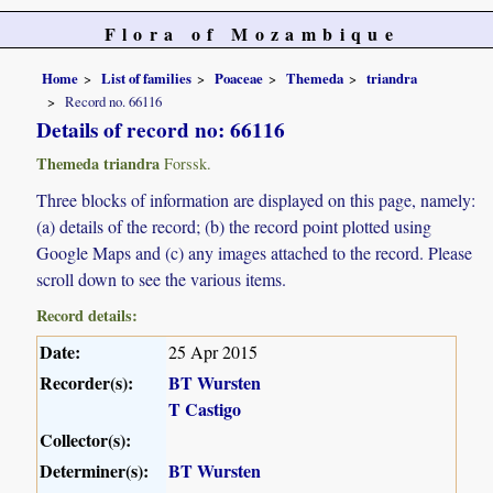
Flora of Mozambique
Home
List of families
Poaceae
Themeda
triandra
Record no. 66116
Details of record no: 66116
Themeda triandra
Forssk.
Three blocks of information are displayed on this page, namely:
(a) details of the record; (b) the record point plotted using
Google Maps and (c) any images attached to the record. Please
scroll down to see the various items.
Record details:
Date:
25 Apr 2015
Recorder(s):
BT Wursten
T Castigo
Collector(s):
Determiner(s):
BT Wursten