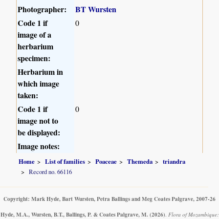
Photographer:
BT Wursten
Code 1 if
0
image of a
herbarium
specimen:
Herbarium in
which image
taken:
Code 1 if
0
image not to
be displayed:
Image notes:
Home
List of families
Poaceae
Themeda
triandra
Record no. 66116
Copyright: Mark Hyde, Bart Wursten, Petra Ballings and Meg Coates Palgrave, 2007-26
Hyde, M.A., Wursten, B.T., Ballings, P. & Coates Palgrave, M.
(2026)
.
Flora of Mozambique: