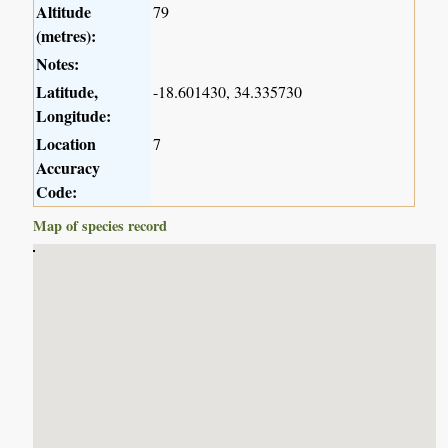
Altitude
79
(metres):
Notes:
Latitude,
-18.601430, 34.335730
Longitude:
Location
7
Accuracy
Code:
Map of species record