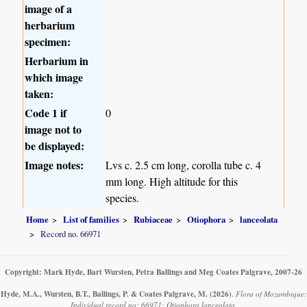
image of a
herbarium
specimen:
Herbarium in
which image
taken:
Code 1 if
0
image not to
be displayed:
Image notes:
Lvs c. 2.5 cm long, corolla tube c. 4
mm long. High altitude for this
species.
Home
List of families
Rubiaceae
Otiophora
lanceolata
Record no. 66971
Copyright: Mark Hyde, Bart Wursten, Petra Ballings and Meg Coates Palgrave, 2007-26
Hyde, M.A., Wursten, B.T., Ballings, P. & Coates Palgrave, M.
(2026)
.
Flora of Mozambique:
Individual record no: 66971: Otiophora lanceolata.