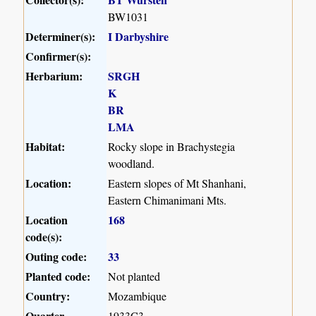
BW1031
Determiner(s):
I Darbyshire
Confirmer(s):
Herbarium:
SRGH
K
BR
LMA
Habitat:
Rocky slope in Brachystegia
woodland.
Location:
Eastern slopes of Mt Shanhani,
Eastern Chimanimani Mts.
Location
168
code(s):
Outing code:
33
Planted code:
Not planted
Country:
Mozambique
Quarter
1933C3