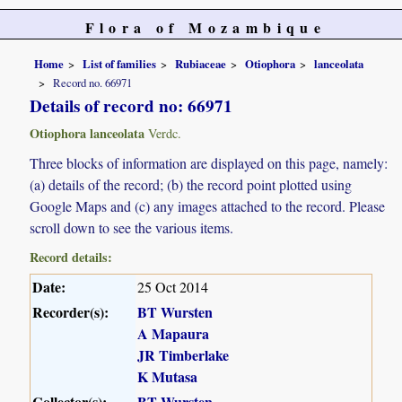
Flora of Mozambique
Home
List of families
Rubiaceae
Otiophora
lanceolata
Record no. 66971
Details of record no: 66971
Otiophora lanceolata
Verdc.
Three blocks of information are displayed on this page, namely:
(a) details of the record; (b) the record point plotted using
Google Maps and (c) any images attached to the record. Please
scroll down to see the various items.
Record details:
Date:
25 Oct 2014
Recorder(s):
BT Wursten
A Mapaura
JR Timberlake
K Mutasa
Collector(s):
BT Wursten