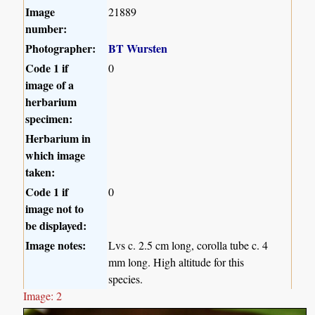
Image
21889
number:
Photographer:
BT Wursten
Code 1 if
0
image of a
herbarium
specimen:
Herbarium in
which image
taken:
Code 1 if
0
image not to
be displayed:
Image notes:
Lvs c. 2.5 cm long, corolla tube c. 4
mm long. High altitude for this
species.
Image: 2