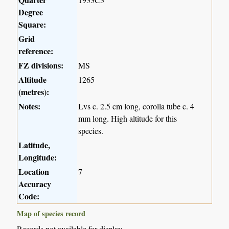
Degree
Square:
Grid
reference:
FZ divisions:
MS
Altitude
1265
(metres):
Notes:
Lvs c. 2.5 cm long, corolla tube c. 4
mm long. High altitude for this
species.
Latitude,
Longitude:
Location
7
Accuracy
Code:
Map of species record
Records not available for display