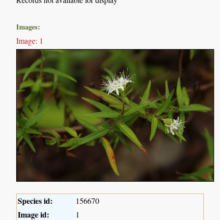
Images:
Image: 1
Species id:
156670
Image id:
1