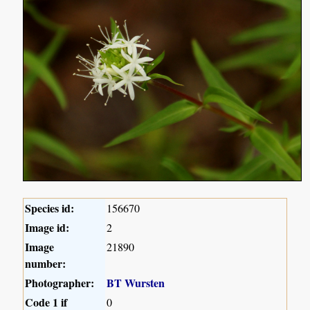
Species id:
156670
Image id:
2
Image
21890
number:
Photographer:
BT Wursten
Code 1 if
0