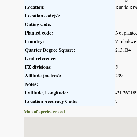
Location:
Runde River
Location code(s):
Outing code:
Planted code:
Not plante
Country:
Zimbabwe
Quarter Degree Square:
2131B4
Grid reference:
FZ divisions:
S
Altitude (metres):
299
Notes:
Latitude, Longitude:
-21.260189
Location Accuracy Code:
7
Map of species record