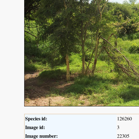
Species id:
126260
Image id:
3
Image number:
22305