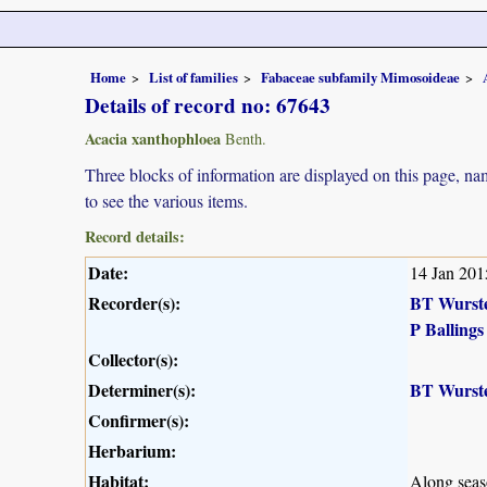
Home
List of families
Fabaceae subfamily Mimosoideae
Details of record no: 67643
Acacia xanthophloea
Benth.
Three blocks of information are displayed on this page, nam
to see the various items.
Record details:
Date:
14 Jan 201
Recorder(s):
BT Wurst
P Ballings
Collector(s):
Determiner(s):
BT Wurst
Confirmer(s):
Herbarium:
Habitat:
Along seaso