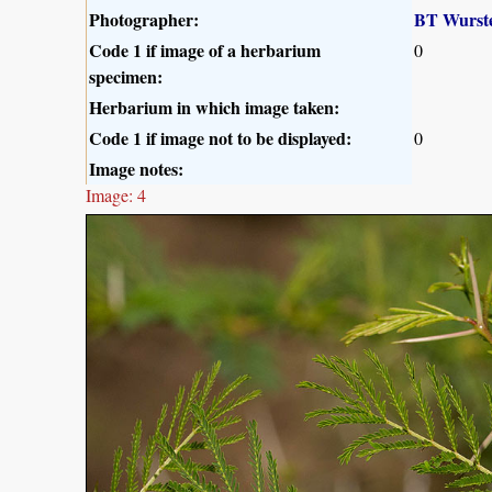
Photographer:
BT Wurst
Code 1 if image of a herbarium
0
specimen:
Herbarium in which image taken:
Code 1 if image not to be displayed:
0
Image notes:
Image: 4