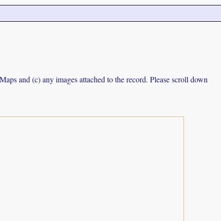
e Maps and (c) any images attached to the record. Please scroll down