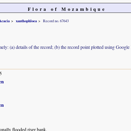
Flora of Mozambique
Acacia
xanthophloea
Record no. 67643
ely: (a) details of the record; (b) the record point plotted using Googl
5
en
en
nally flooded river bank.