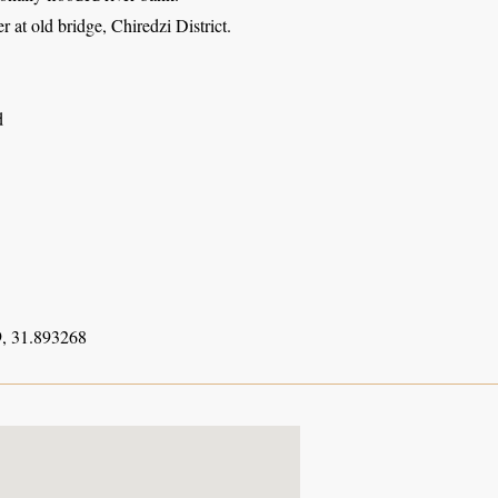
 at old bridge, Chiredzi District.
d
, 31.893268