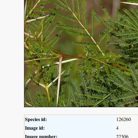
Species id:
126260
Image id:
4
Image number:
22306