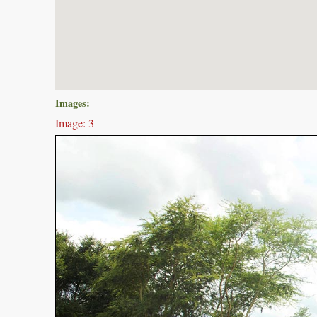
Images:
Image: 3