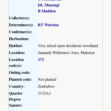
DL Muzengi
B Madden
Collector(s):
Determiner(s):
BT Wursten
Confirmer(s):
Herbarium:
Habitat:
Very mixed open deciduous woodland
Location:
Jamanda Wilderness Area, Mahenye
Location
173
code(s):
Outing code:
Planted code:
Not planted
Country:
Zimbabwe
Quarter
2132A2
Degree
Square: