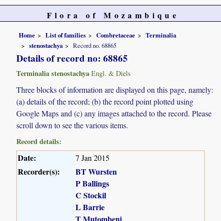
Flora of Mozambique
Home
List of families
Combretaceae
Terminalia
stenostachya
Record no. 68865
Details of record no: 68865
Terminalia stenostachya
Engl. & Diels
Three blocks of information are displayed on this page, namely:
(a) details of the record; (b) the record point plotted using
Google Maps and (c) any images attached to the record. Please
scroll down to see the various items.
Record details:
Date:
7 Jan 2015
Recorder(s):
BT Wursten
P Ballings
C Stockil
L Barrie
T Mutombeni