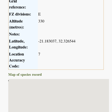
Grid
reference:
FZ divisions:
E
Altitude
330
(metres):
Notes:
Latitude,
-21.183037, 32.326544
Longitude:
Location
7
Accuracy
Code:
Map of species record