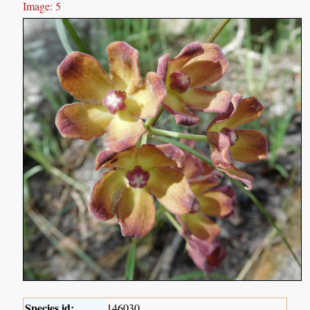
Image: 5
Species id:
146030