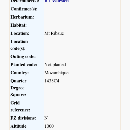
Determiner(s):
BT Wursten
Confirmer(s):
Herbarium:
Habitat:
Location:
Mt Ribaue
Location
code(s):
Outing code:
Planted code:
Not planted
Country:
Mozambique
Quarter
1438C4
Degree
Square:
Grid
reference:
FZ divisions:
N
Altitude
1000