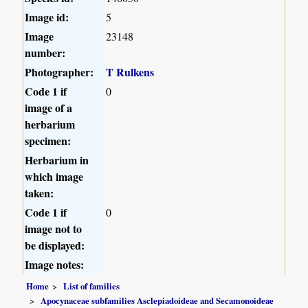
Image id:
5
Image
23148
number:
Photographer:
T Rulkens
Code 1 if
0
image of a
herbarium
specimen:
Herbarium in
which image
taken:
Code 1 if
0
image not to
be displayed:
Image notes:
Home
List of families
Apocynaceae subfamilies Asclepiadoideae and Secamonoideae