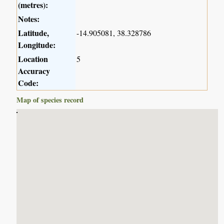
(metres):
Notes:
Latitude,
-14.905081, 38.328786
Longitude:
Location
5
Accuracy
Code:
Map of species record