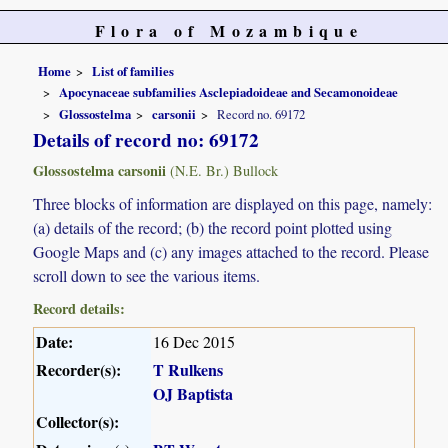
Flora of Mozambique
Home
List of families
Apocynaceae subfamilies Asclepiadoideae and Secamonoideae
Glossostelma
carsonii
Record no. 69172
Details of record no: 69172
Glossostelma carsonii
(N.E. Br.) Bullock
Three blocks of information are displayed on this page, namely:
(a) details of the record; (b) the record point plotted using
Google Maps and (c) any images attached to the record. Please
scroll down to see the various items.
Record details:
Date:
16 Dec 2015
Recorder(s):
T Rulkens
OJ Baptista
Collector(s):