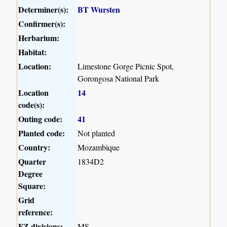
Determiner(s):
BT Wursten
Confirmer(s):
Herbarium:
Habitat:
Location:
Limestone Gorge Picnic Spot,
Gorongosa National Park
Location
14
code(s):
Outing code:
41
Planted code:
Not planted
Country:
Mozambique
Quarter
1834D2
Degree
Square:
Grid
reference:
FZ divisions:
MS