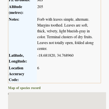
Altitude
205
(metres):
Notes:
Forb with leaves simple, alternate.
Margins toothed. Leaves are soft,
thick, velvety, light blueish-gray in
color. Terminal clusters of dry fruits.
Leaves not totally open, folded along
center.
Latitude,
-18.681820, 34.768960
Longitude:
Location
6
Accuracy
Code:
Map of species record