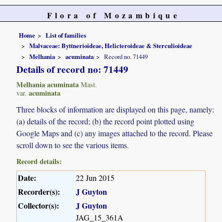
Flora of Mozambique
Home
List of families
Malvaceae: Byttnerioideae, Helicteroideae & Sterculioideae
Melhania
acuminata
Record no. 71449
Details of record no: 71449
Melhania acuminata
Mast.
acuminata
var.
Three blocks of information are displayed on this page, namely:
(a) details of the record; (b) the record point plotted using
Google Maps and (c) any images attached to the record. Please
scroll down to see the various items.
Record details:
Date:
22 Jun 2015
Recorder(s):
J Guyton
Collector(s):
J Guyton
JAG_15_361A