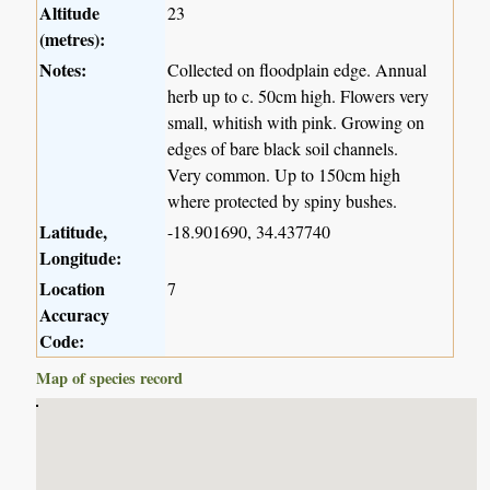
Altitude
23
(metres):
Notes:
Collected on floodplain edge. Annual
herb up to c. 50cm high. Flowers very
small, whitish with pink. Growing on
edges of bare black soil channels.
Very common. Up to 150cm high
where protected by spiny bushes.
Latitude,
-18.901690, 34.437740
Longitude:
Location
7
Accuracy
Code:
Map of species record