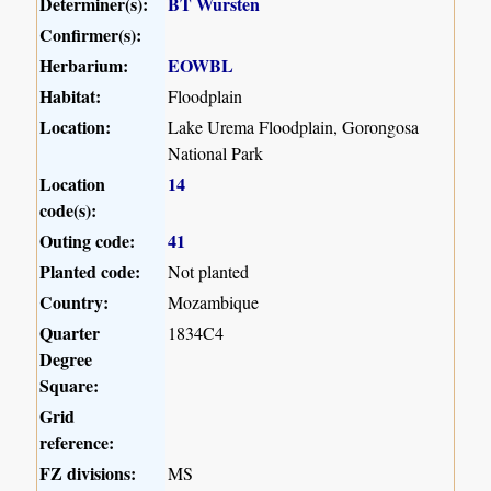
Determiner(s):
BT Wursten
Confirmer(s):
Herbarium:
EOWBL
Habitat:
Floodplain
Location:
Lake Urema Floodplain, Gorongosa
National Park
Location
14
code(s):
Outing code:
41
Planted code:
Not planted
Country:
Mozambique
Quarter
1834C4
Degree
Square:
Grid
reference:
FZ divisions:
MS