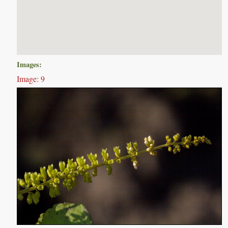
Images:
Image: 9