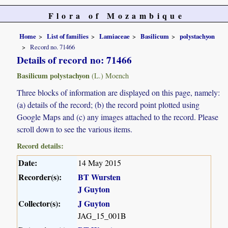
Flora of Mozambique
Home
List of families
Lamiaceae
Basilicum
polystachyon
Record no. 71466
Details of record no: 71466
Basilicum polystachyon
(L.) Moench
Three blocks of information are displayed on this page, namely:
(a) details of the record; (b) the record point plotted using
Google Maps and (c) any images attached to the record. Please
scroll down to see the various items.
Record details:
Date:
14 May 2015
Recorder(s):
BT Wursten
J Guyton
Collector(s):
J Guyton
JAG_15_001B