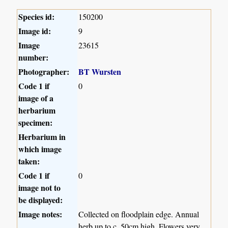
Species id:
150200
Image id:
9
Image
23615
number:
Photographer:
BT Wursten
Code 1 if
0
image of a
herbarium
specimen:
Herbarium in
which image
taken:
Code 1 if
0
image not to
be displayed:
Image notes:
Collected on floodplain edge. Annual
herb up to c. 50cm high. Flowers very