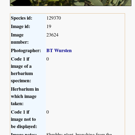
Species id:
129370
Image id:
19
Image
23624
number:
Photographer:
BT Wursten
Code 1 if
0
image of a
herbarium
specimen:
Herbarium in
which image
taken:
Code 1 if
0
image not to
be displayed:
Image notes:
Shrubby plant, branching from the