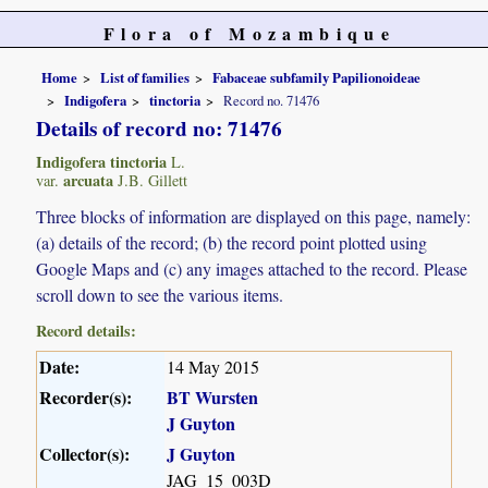
Flora of Mozambique
Home
List of families
Fabaceae subfamily Papilionoideae
Indigofera
tinctoria
Record no. 71476
Details of record no: 71476
Indigofera tinctoria
L.
arcuata
var.
J.B. Gillett
Three blocks of information are displayed on this page, namely:
(a) details of the record; (b) the record point plotted using
Google Maps and (c) any images attached to the record. Please
scroll down to see the various items.
Record details:
Date:
14 May 2015
Recorder(s):
BT Wursten
J Guyton
Collector(s):
J Guyton
JAG_15_003D