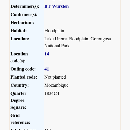
Determiner(s):
BT Wursten
Confirmer(s):
Herbarium:
Habitat:
Floodplain
Location:
Lake Urema Floodplain, Gorongosa
National Park
Location
14
code(s):
Outing code:
41
Planted code:
Not planted
Country:
Mozambique
Quarter
1834C4
Degree
Square:
Grid
reference: