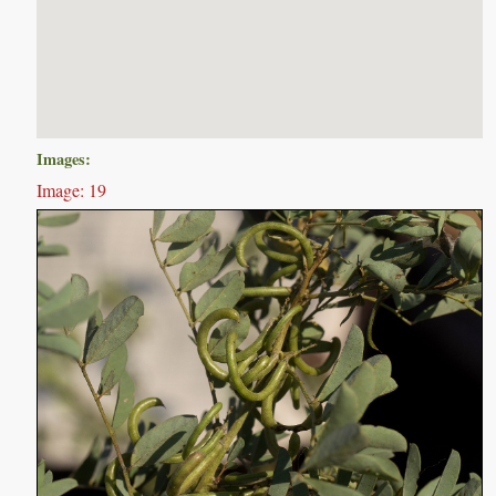
Images:
Image: 19