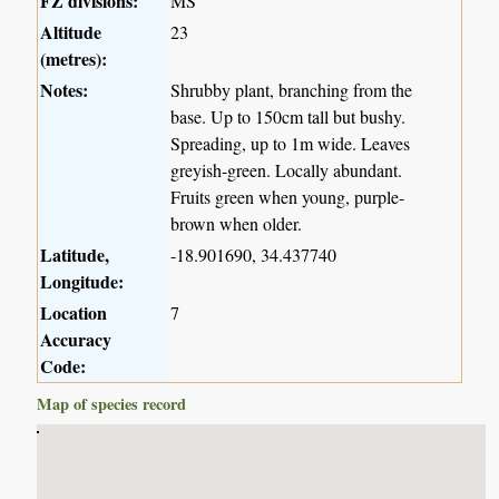
FZ divisions:
MS
Altitude
23
(metres):
Notes:
Shrubby plant, branching from the
base. Up to 150cm tall but bushy.
Spreading, up to 1m wide. Leaves
greyish-green. Locally abundant.
Fruits green when young, purple-
brown when older.
Latitude,
-18.901690, 34.437740
Longitude:
Location
7
Accuracy
Code:
Map of species record