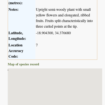
(metres):
Notes:
Upright semi-woody plant with small
yellow flowers and elongated, ribbed
fruits. Fruits split characteristically into
three curled points at the tip.
Latitude,
-18.904300, 34.376680
Longitude:
Location
7
Accuracy
Code:
Map of species record