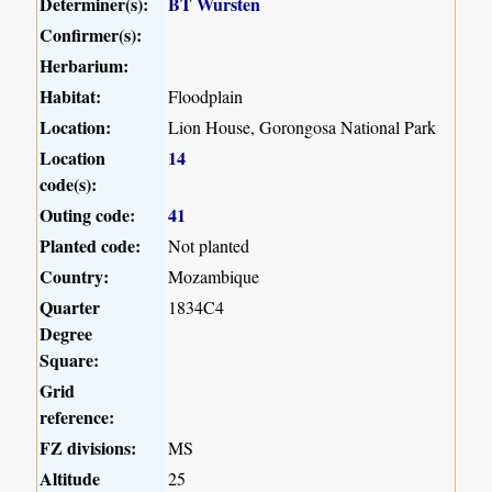
Determiner(s):
BT Wursten
Confirmer(s):
Herbarium:
Habitat:
Floodplain
Location:
Lion House, Gorongosa National Park
Location
14
code(s):
Outing code:
41
Planted code:
Not planted
Country:
Mozambique
Quarter
1834C4
Degree
Square:
Grid
reference:
FZ divisions:
MS
Altitude
25