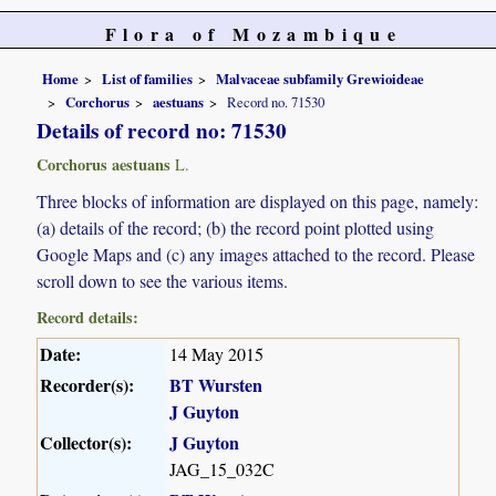
Flora of Mozambique
Home
List of families
Malvaceae subfamily Grewioideae
Corchorus
aestuans
Record no. 71530
Details of record no: 71530
Corchorus aestuans
L.
Three blocks of information are displayed on this page, namely:
(a) details of the record; (b) the record point plotted using
Google Maps and (c) any images attached to the record. Please
scroll down to see the various items.
Record details:
Date:
14 May 2015
Recorder(s):
BT Wursten
J Guyton
Collector(s):
J Guyton
JAG_15_032C