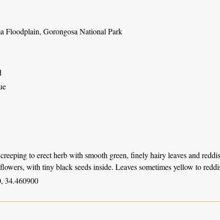
 Floodplain, Gorongosa National Park
d
ue
creeping to erect herb with smooth green, finely hairy leaves and reddi
 flowers, with tiny black seeds inside. Leaves sometimes yellow to redd
, 34.460900