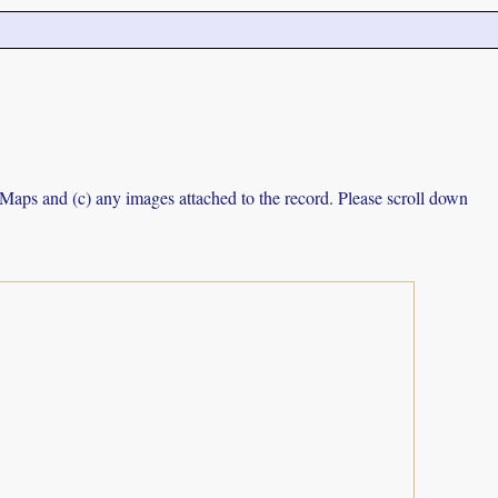
e Maps and (c) any images attached to the record. Please scroll down