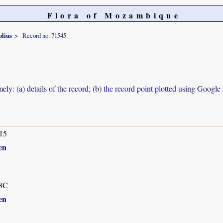
Flora of Mozambique
olius
Record no. 71545
ely: (a) details of the record; (b) the record point plotted using Googl
15
en
8C
en