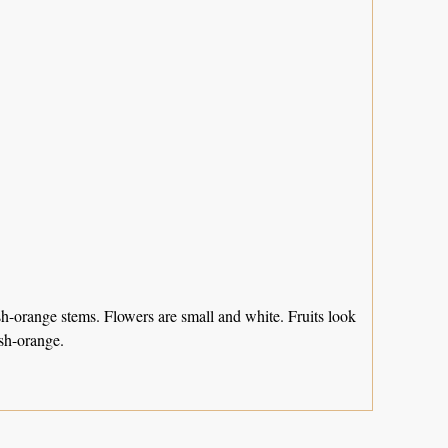
sh-orange stems. Flowers are small and white. Fruits look
ish-orange.