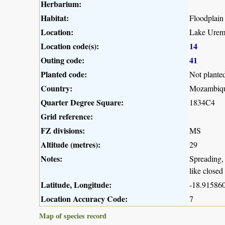
Herbarium:
Habitat:
Floodplain
Location:
Lake Urema
Location code(s):
14
Outing code:
41
Planted code:
Not plante
Country:
Mozambiq
Quarter Degree Square:
1834C4
Grid reference:
FZ divisions:
MS
Altitude (metres):
29
Notes:
Spreading, 
like closed
Latitude, Longitude:
-18.915860
Location Accuracy Code:
7
Map of species record