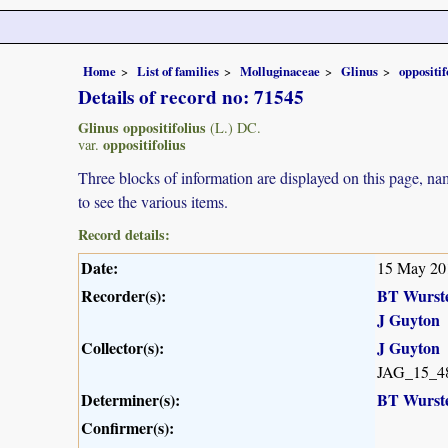
Home
List of families
Molluginaceae
Glinus
oppositif
Details of record no: 71545
Glinus oppositifolius
(L.) DC.
oppositifolius
var.
Three blocks of information are displayed on this page, nam
to see the various items.
Record details:
Date:
15 May 20
Recorder(s):
BT Wurst
J Guyton
Collector(s):
J Guyton
JAG_15_4
Determiner(s):
BT Wurst
Confirmer(s):