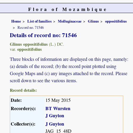
Flora of Mozambique
Home
List of families
Molluginaceae
Glinus
oppositifolius
Record no. 71546
Details of record no: 71546
Glinus oppositifolius
(L.) DC.
oppositifolius
var.
Three blocks of information are displayed on this page, namely:
(a) details of the record; (b) the record point plotted using
Google Maps and (c) any images attached to the record. Please
scroll down to see the various items.
Record details:
Date:
15 May 2015
Recorder(s):
BT Wursten
J Guyton
Collector(s):
J Guyton
JAG_15_48D