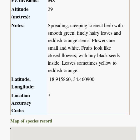
FZ divisions:
MS
Altitude
29
(metres):
Notes:
Spreading, creeping to erect herb with
smooth green, finely hairy leaves and
reddish-orange stems. Flowers are
small and white. Fruits look like
closed flowers, with tiny black seeds
inside. Leaves sometimes yellow to
reddish-orange.
Latitude,
-18.915860, 34.460900
Longitude:
Location
7
Accuracy
Code:
Map of species record