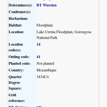
Determiner(s):
BT Wursten
Confirmer(s):
Herbarium:
Habitat:
Floodplain
Location:
Lake Urema Floodplain, Gorongosa
National Park
Location
14
code(s):
Outing code:
41
Planted code:
Not planted
Country:
Mozambique
Quarter
1834C4
Degree
Square:
Grid
reference: