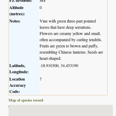
FZ divisions:
MS
Altitude
0
(metres):
Notes:
Vine with green three-part pointed
leaves that have deep serrations.
Flowers are creamy yellow and small,
often accompanied by curling tendrils.
Fruits are green to brown and puffy,
resembling Chinese lanterns. Seeds are
heart-shaped.
Latitude,
-18.910300, 34.453190
Longitude:
Location
7
Accuracy
Code:
Map of species record