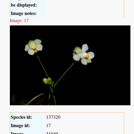
be displayed:
Image notes:
Image: 17
Species id:
137320
Image id:
17
Image
31049