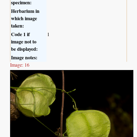
specimen:
Herbarium in
which image
taken:
Code 1 if
1
image not to
be displayed:
Image notes:
Image: 16