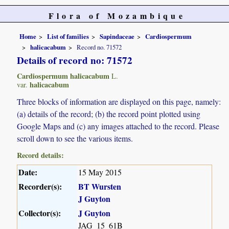
Flora of Mozambique
Home
List of families
Sapindaceae
Cardiospermum
halicacabum
Record no. 71572
Details of record no: 71572
Cardiospermum halicacabum
L.
halicacabum
var.
Three blocks of information are displayed on this page, namely:
(a) details of the record; (b) the record point plotted using
Google Maps and (c) any images attached to the record. Please
scroll down to see the various items.
Record details:
Date:
15 May 2015
Recorder(s):
BT Wursten
J Guyton
Collector(s):
J Guyton
JAG_15_61B