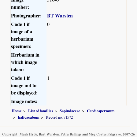
number:
Photographer:
BT Wursten
Code 1 if
0
image of a
herbarium
specimen:
Herbarium in
which image
taken:
Code 1 if
1
image not to
be displayed:
Image notes:
Home
List of families
Sapindaceae
Cardiospermum
halicacabum
Record no. 71572
Copyright: Mark Hyde, Bart Wursten, Petra Ballings and Meg Coates Palgrave, 2007-26