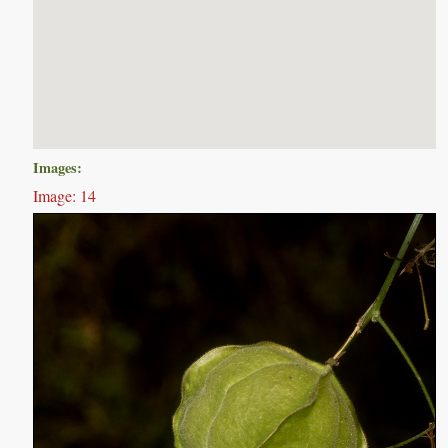
Images:
Image: 14