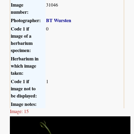
Image
31046
number:
Photographer:
BT Wursten
Code 1 if
0
image of a
herbarium
specimen:
Herbarium in
which image
taken:
Code 1 if
1
image not to
be displayed:
Image notes:
Image: 15