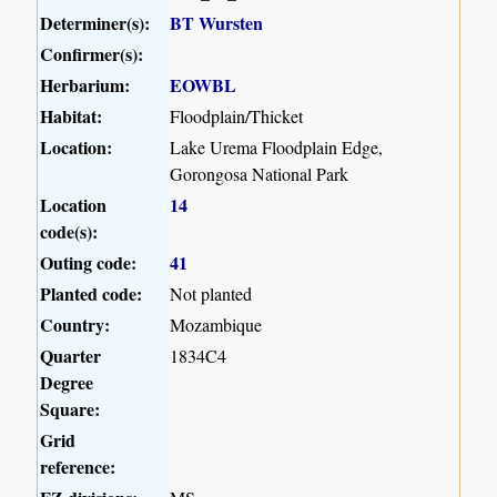
Determiner(s):
BT Wursten
Confirmer(s):
Herbarium:
EOWBL
Habitat:
Floodplain/Thicket
Location:
Lake Urema Floodplain Edge,
Gorongosa National Park
Location
14
code(s):
Outing code:
41
Planted code:
Not planted
Country:
Mozambique
Quarter
1834C4
Degree
Square:
Grid
reference: