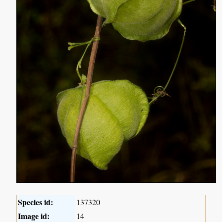
Species id:
137320
Image id:
14