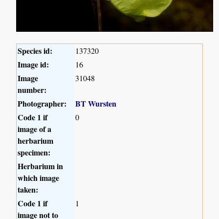
Species id:
137320
Image id:
16
Image
31048
number:
Photographer:
BT Wursten
Code 1 if
0
image of a
herbarium
specimen:
Herbarium in
which image
taken:
Code 1 if
1
image not to