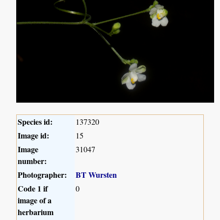
Species id:
137320
Image id:
15
Image
31047
number:
Photographer:
BT Wursten
Code 1 if
0
image of a
herbarium