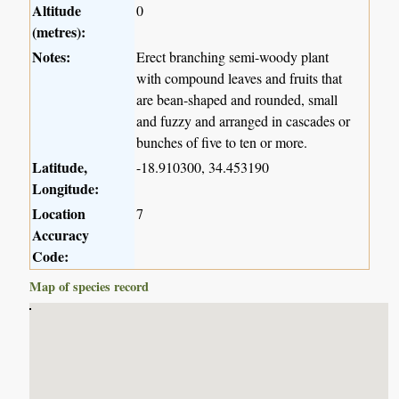
Altitude
0
(metres):
Notes:
Erect branching semi-woody plant
with compound leaves and fruits that
are bean-shaped and rounded, small
and fuzzy and arranged in cascades or
bunches of five to ten or more.
Latitude,
-18.910300, 34.453190
Longitude:
Location
7
Accuracy
Code:
Map of species record