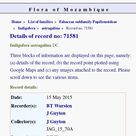
Flora of Mozambique
Home
List of families
Fabaceae subfamily Papilionoideae
Indigofera
astragalina
Record no. 71581
Details of record no: 71581
Indigofera astragalina
DC.
Three blocks of information are displayed on this page, namely:
(a) details of the record; (b) the record point plotted using
Google Maps and (c) any images attached to the record. Please
scroll down to see the various items.
Record details:
Date:
15 May 2015
Recorder(s):
BT Wursten
J Guyton
Collector(s):
J Guyton
JAG_15_70A