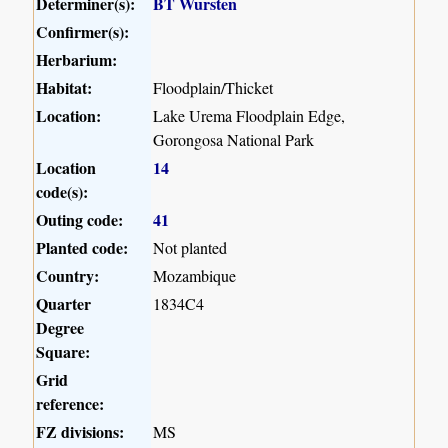
Determiner(s):
BT Wursten
Confirmer(s):
Herbarium:
Habitat:
Floodplain/Thicket
Location:
Lake Urema Floodplain Edge,
Gorongosa National Park
Location
14
code(s):
Outing code:
41
Planted code:
Not planted
Country:
Mozambique
Quarter
1834C4
Degree
Square:
Grid
reference:
FZ divisions:
MS