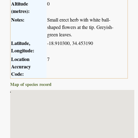
Altitude
0
(metres):
Notes:
Small erect herb with white ball-
shaped flowers at the tip. Greyish-
green leaves.
Latitude,
-18.910300, 34.453190
Longitude:
Location
7
Accuracy
Code:
Map of species record