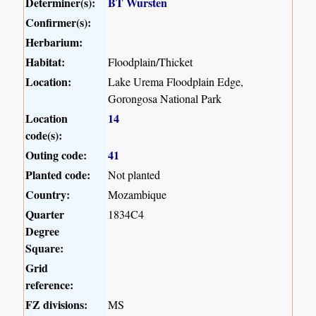
Determiner(s):
BT Wursten
Confirmer(s):
Herbarium:
Habitat:
Floodplain/Thicket
Location:
Lake Urema Floodplain Edge,
Gorongosa National Park
Location
14
code(s):
Outing code:
41
Planted code:
Not planted
Country:
Mozambique
Quarter
1834C4
Degree
Square:
Grid
reference:
FZ divisions:
MS