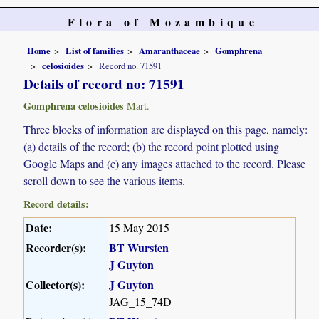
Flora of Mozambique
Home
List of families
Amaranthaceae
Gomphrena
celosioides
Record no. 71591
Details of record no: 71591
Gomphrena celosioides
Mart.
Three blocks of information are displayed on this page, namely:
(a) details of the record; (b) the record point plotted using
Google Maps and (c) any images attached to the record. Please
scroll down to see the various items.
Record details:
Date:
15 May 2015
Recorder(s):
BT Wursten
J Guyton
Collector(s):
J Guyton
JAG_15_74D