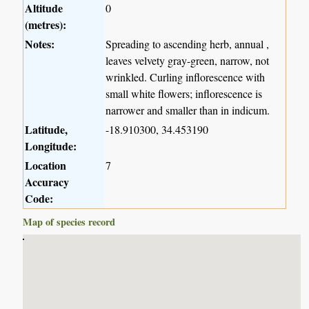
Altitude
0
(metres):
Notes:
Spreading to ascending herb, annual ,
leaves velvety gray-green, narrow, not
wrinkled. Curling inflorescence with
small white flowers; inflorescence is
narrower and smaller than in indicum.
Latitude,
-18.910300, 34.453190
Longitude:
Location
7
Accuracy
Code:
Map of species record