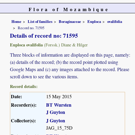
Flora of Mozambique
Home
List of families
Boraginaceae
Euploca
ovalifolia
Record no. 71595
Details of record no: 71595
Euploca ovalifolia
(Forssk.) Diane & Hilger
Three blocks of information are displayed on this page, namely:
(a) details of the record; (b) the record point plotted using
Google Maps and (c) any images attached to the record. Please
scroll down to see the various items.
Record details:
Date:
15 May 2015
Recorder(s):
BT Wursten
J Guyton
Collector(s):
J Guyton
JAG_15_75D