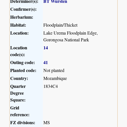
Determiner(s):
BT Wursten
Confirmer(s):
Herbarium:
Habitat:
Floodplain/Thicket
Location:
Lake Urema Floodplain Edge,
Gorongosa National Park
Location
14
code(s):
Outing code:
41
Planted code:
Not planted
Country:
Mozambique
Quarter
1834C4
Degree
Square:
Grid
reference:
FZ divisions:
MS