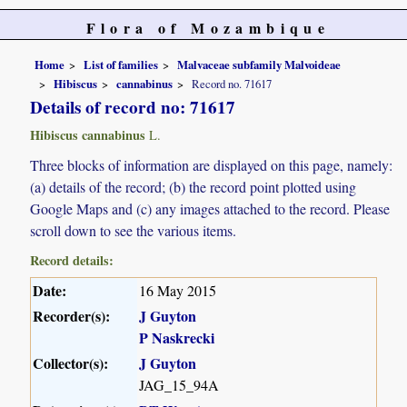
Flora of Mozambique
Home
List of families
Malvaceae subfamily Malvoideae
Hibiscus
cannabinus
Record no. 71617
Details of record no: 71617
Hibiscus cannabinus
L.
Three blocks of information are displayed on this page, namely:
(a) details of the record; (b) the record point plotted using
Google Maps and (c) any images attached to the record. Please
scroll down to see the various items.
Record details:
Date:
16 May 2015
Recorder(s):
J Guyton
P Naskrecki
Collector(s):
J Guyton
JAG_15_94A