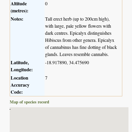
Altitude
0
(metres):
Notes:
Tall erect herb (up to 200cm high),
with large, pale yellow flowers with
dark centres. Epicalyx distinguishes
Hibiscus from other genera. Epicalyx
of cannabinus has fine dotting of black
glands. Leaves resemble cannabis.
Latitude,
-18.917890, 34.475690
Longitude:
Location
7
Accuracy
Code:
Map of species record