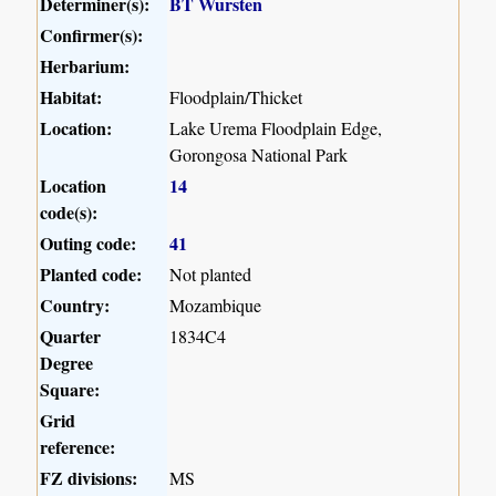
Determiner(s):
BT Wursten
Confirmer(s):
Herbarium:
Habitat:
Floodplain/Thicket
Location:
Lake Urema Floodplain Edge,
Gorongosa National Park
Location
14
code(s):
Outing code:
41
Planted code:
Not planted
Country:
Mozambique
Quarter
1834C4
Degree
Square:
Grid
reference:
FZ divisions:
MS