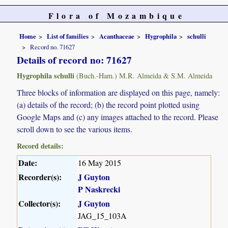
Flora of Mozambique
Home
List of families
Acanthaceae
Hygrophila
schulli
Record no. 71627
Details of record no: 71627
Hygrophila schulli
(Buch.-Ham.) M.R. Almeida & S.M. Almeida
Three blocks of information are displayed on this page, namely:
(a) details of the record; (b) the record point plotted using
Google Maps and (c) any images attached to the record. Please
scroll down to see the various items.
Record details:
Date:
16 May 2015
Recorder(s):
J Guyton
P Naskrecki
Collector(s):
J Guyton
JAG_15_103A