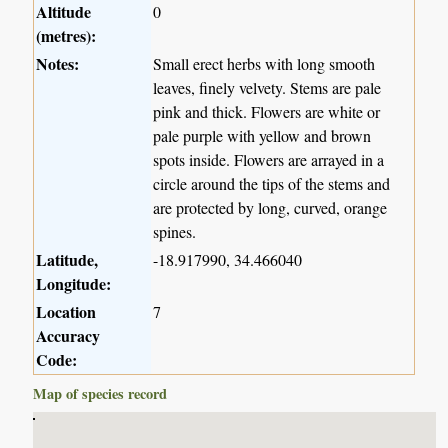
Altitude
0
(metres):
Notes:
Small erect herbs with long smooth
leaves, finely velvety. Stems are pale
pink and thick. Flowers are white or
pale purple with yellow and brown
spots inside. Flowers are arrayed in a
circle around the tips of the stems and
are protected by long, curved, orange
spines.
Latitude,
-18.917990, 34.466040
Longitude:
Location
7
Accuracy
Code:
Map of species record