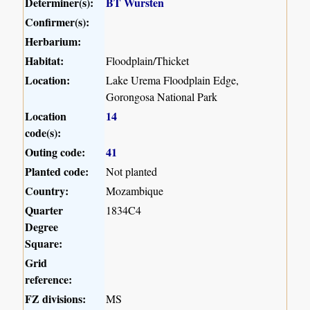
Determiner(s):
BT Wursten
Confirmer(s):
Herbarium:
Habitat:
Floodplain/Thicket
Location:
Lake Urema Floodplain Edge,
Gorongosa National Park
Location
14
code(s):
Outing code:
41
Planted code:
Not planted
Country:
Mozambique
Quarter
1834C4
Degree
Square:
Grid
reference:
FZ divisions:
MS