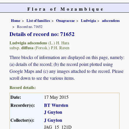
Flora of Mozambique
Home
List of families
Onagraceae
Ludwigia
adscendens
Record no. 71652
Details of record no: 71652
Ludwigia adscendens
(L.) H. Hara
diffusa
subsp.
(Forssk.) P.H. Raven
Three blocks of information are displayed on this page, namely:
(a) details of the record; (b) the record point plotted using
Google Maps and (c) any images attached to the record. Please
scroll down to see the various items.
Record details:
Date:
17 May 2015
Recorder(s):
BT Wursten
J Guyton
Collector(s):
J Guyton
JAG_15_121D