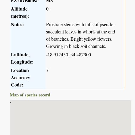
FZ divisions:
MS
Altitude
0
(metres):
Notes:
Prostrate stems with tufts of pseudo-
succulent leaves in whorls at the end
of branches. Bright yellow flowers.
Growing in black soil channels.
Latitude,
-18.912450, 34.487900
Longitude:
Location
7
Accuracy
Code:
Map of species record