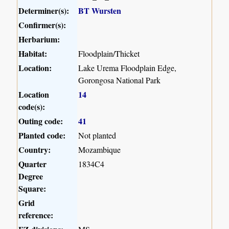
Determiner(s):
BT Wursten
Confirmer(s):
Herbarium:
Habitat:
Floodplain/Thicket
Location:
Lake Urema Floodplain Edge,
Gorongosa National Park
Location
14
code(s):
Outing code:
41
Planted code:
Not planted
Country:
Mozambique
Quarter
1834C4
Degree
Square:
Grid
reference: