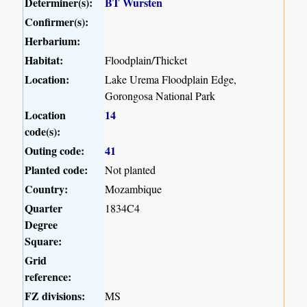
Determiner(s):
BT Wursten
Confirmer(s):
Herbarium:
Habitat:
Floodplain/Thicket
Location:
Lake Urema Floodplain Edge,
Gorongosa National Park
Location
14
code(s):
Outing code:
41
Planted code:
Not planted
Country:
Mozambique
Quarter
1834C4
Degree
Square:
Grid
reference:
FZ divisions:
MS