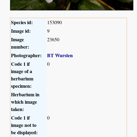
Species id:
153090
Image id:
9
Image
23650
number:
Photographer:
BT Wursten
Code 1 if
0
image of a
herbarium
specimen:
Herbarium in
which image
taken:
Code 1 if
0
image not to
be displayed: