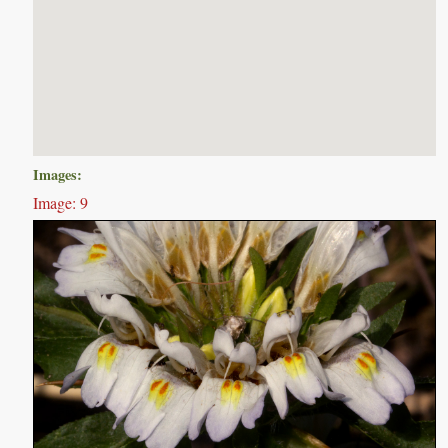
Images:
Image: 9