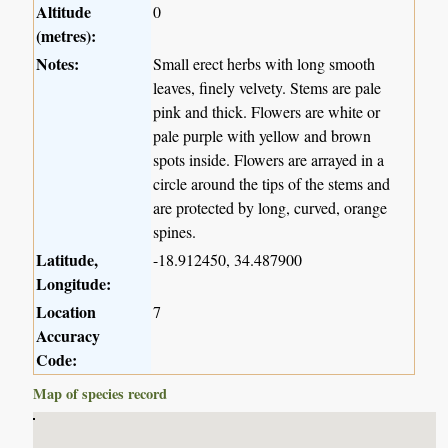
Altitude
0
(metres):
Notes:
Small erect herbs with long smooth
leaves, finely velvety. Stems are pale
pink and thick. Flowers are white or
pale purple with yellow and brown
spots inside. Flowers are arrayed in a
circle around the tips of the stems and
are protected by long, curved, orange
spines.
Latitude,
-18.912450, 34.487900
Longitude:
Location
7
Accuracy
Code:
Map of species record