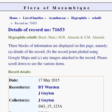
Flora of Mozambique
Home
List of families
Acanthaceae
Hygrophila
schulli
Record no. 71653
Details of record no: 71653
Hygrophila schulli
(Buch.-Ham.) M.R. Almeida & S.M. Almeida
Three blocks of information are displayed on this page, namely:
(a) details of the record; (b) the record point plotted using
Google Maps and (c) any images attached to the record. Please
scroll down to see the various items.
Record details:
Date:
17 May 2015
Recorder(s):
BT Wursten
J Guyton
Collector(s):
J Guyton
JAG_15_123A