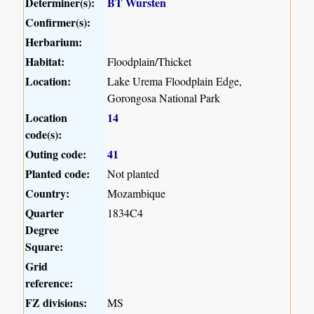
Determiner(s):
BT Wursten
Confirmer(s):
Herbarium:
Habitat:
Floodplain/Thicket
Location:
Lake Urema Floodplain Edge,
Gorongosa National Park
Location
14
code(s):
Outing code:
41
Planted code:
Not planted
Country:
Mozambique
Quarter
1834C4
Degree
Square:
Grid
reference:
FZ divisions:
MS