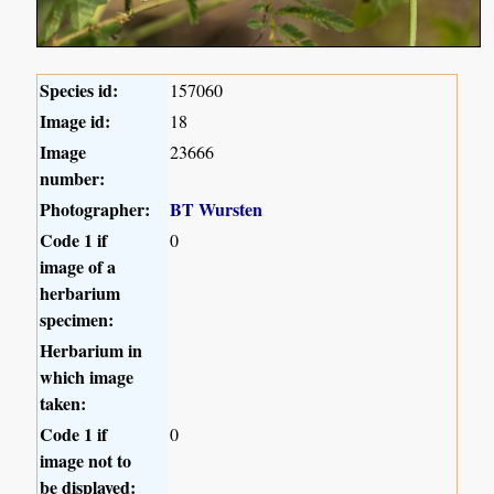
Species id:
157060
Image id:
18
Image
23666
number:
Photographer:
BT Wursten
Code 1 if
0
image of a
herbarium
specimen:
Herbarium in
which image
taken:
Code 1 if
0
image not to
be displayed: