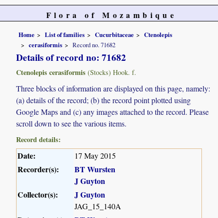
Flora of Mozambique
Home
List of families
Cucurbitaceae
Ctenolepis
cerasiformis
Record no. 71682
Details of record no: 71682
Ctenolepis cerasiformis
(Stocks) Hook. f.
Three blocks of information are displayed on this page, namely:
(a) details of the record; (b) the record point plotted using
Google Maps and (c) any images attached to the record. Please
scroll down to see the various items.
Record details:
Date:
17 May 2015
Recorder(s):
BT Wursten
J Guyton
Collector(s):
J Guyton
JAG_15_140A