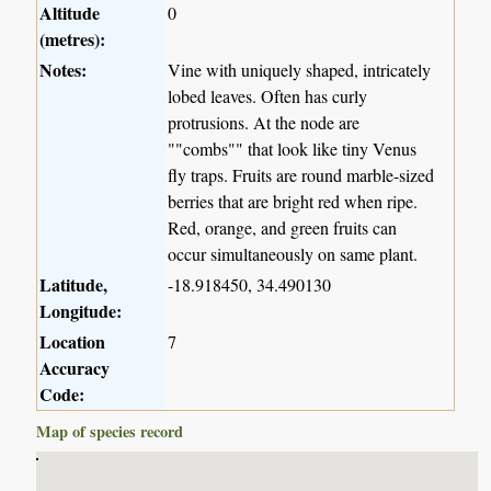
Altitude
0
(metres):
Notes:
Vine with uniquely shaped, intricately
lobed leaves. Often has curly
protrusions. At the node are
""combs"" that look like tiny Venus
fly traps. Fruits are round marble-sized
berries that are bright red when ripe.
Red, orange, and green fruits can
occur simultaneously on same plant.
Latitude,
-18.918450, 34.490130
Longitude:
Location
7
Accuracy
Code:
Map of species record