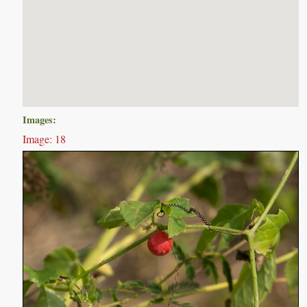
Images:
Image: 18