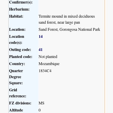
Confirmer(s):
Herbarium:
Habitat:
Termite mound in mixed deciduous
sand forest, near large pan
Location:
Sand Forest, Gorongosa National Park
Location
14
code(s):
Outing code:
41
Planted code:
Not planted
Country:
Mozambique
Quarter
1834C4
Degree
Square:
Grid
reference:
FZ divisions:
MS
Altitude
0