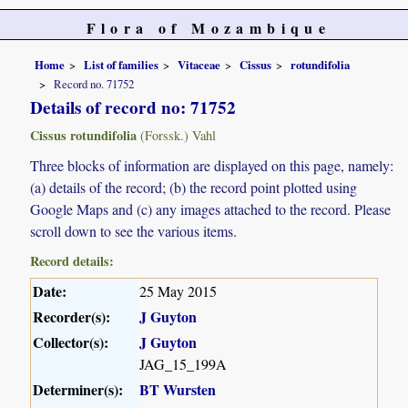
Flora of Mozambique
Home
List of families
Vitaceae
Cissus
rotundifolia
Record no. 71752
Details of record no: 71752
Cissus rotundifolia
(Forssk.) Vahl
Three blocks of information are displayed on this page, namely:
(a) details of the record; (b) the record point plotted using
Google Maps and (c) any images attached to the record. Please
scroll down to see the various items.
Record details:
Date:
25 May 2015
Recorder(s):
J Guyton
Collector(s):
J Guyton
JAG_15_199A
Determiner(s):
BT Wursten