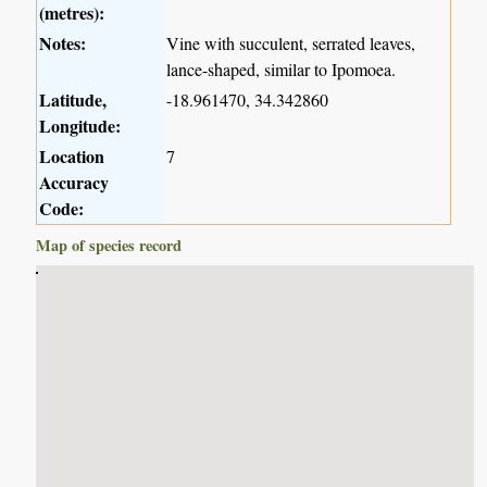
(metres):
Notes:
Vine with succulent, serrated leaves,
lance-shaped, similar to Ipomoea.
Latitude,
-18.961470, 34.342860
Longitude:
Location
7
Accuracy
Code:
Map of species record