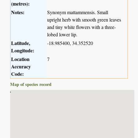
(metres):
Notes:
Synonym mattammensis. Small
upright herb with smooth green leaves
and tiny white flowers with a three-
lobed lower lip.
Latitude,
-18.985400, 34.352520
Longitude:
Location
7
Accuracy
Code:
Map of species record