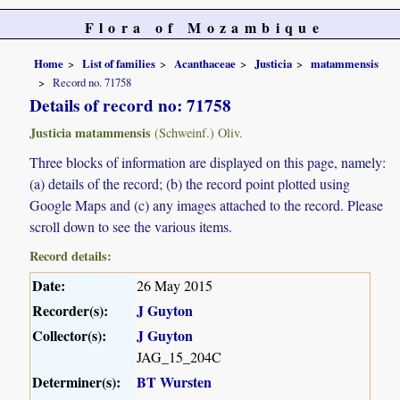
Flora of Mozambique
Home
List of families
Acanthaceae
Justicia
matammensis
Record no. 71758
Details of record no: 71758
Justicia matammensis
(Schweinf.) Oliv.
Three blocks of information are displayed on this page, namely:
(a) details of the record; (b) the record point plotted using
Google Maps and (c) any images attached to the record. Please
scroll down to see the various items.
Record details:
Date:
26 May 2015
Recorder(s):
J Guyton
Collector(s):
J Guyton
JAG_15_204C
Determiner(s):
BT Wursten