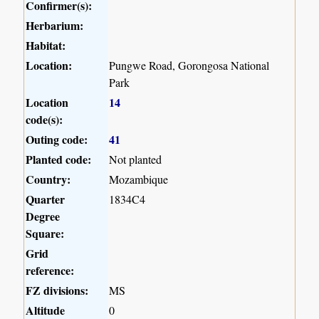
Confirmer(s):
Herbarium:
Habitat:
Location:
Pungwe Road, Gorongosa National
Park
Location
14
code(s):
Outing code:
41
Planted code:
Not planted
Country:
Mozambique
Quarter
1834C4
Degree
Square:
Grid
reference:
FZ divisions:
MS
Altitude
0